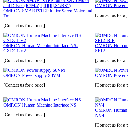
OMRON Power su
OMRON SMARTSTEP Junior Servo Motor and
[Contact us for a p
Dri...
[Contact us for a price]
OMRON Human Machine Interface NS-
OMRON Human Ma
CXDC1-V2
SF12...
[Contact us for a price]
[Contact us for a p
OMRON Power supply S8VM
OMRON Power s
[Contact us for a price]
[Contact us for a p
OMRON Human Machine Interface NS
OMRON Human Ma
[Contact us for a price]
NV4
[Contact us for a p