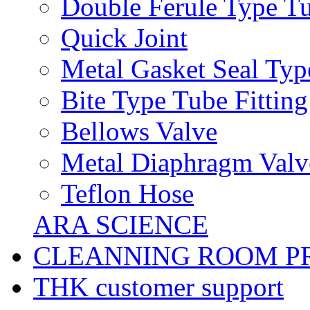
Double Ferule Type Tu
Quick Joint
Metal Gasket Seal Typ
Bite Type Tube Fitting
Bellows Valve
Metal Diaphragm Valv
Teflon Hose
ARA SCIENCE
CLEANNING ROOM P
THK customer support