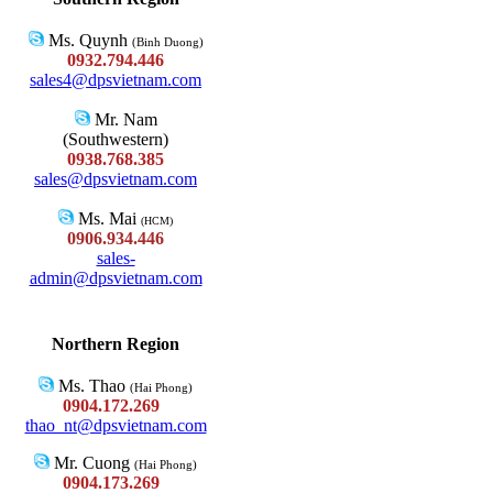
Ms. Quynh
(Binh Duong)
0932.794.446
sales4@dpsvietnam.com
Mr. Nam
(Southwestern)
0938.768.385
sales@dpsvietnam.com
Ms. Mai
(HCM)
0906.934.446
sales-
admin@dpsvietnam.com
Northern Region
Ms. Thao
(Hai Phong)
0904.172.269
thao_nt@dpsvietnam.com
Mr. Cuong
(Hai Phong)
0904.173.269