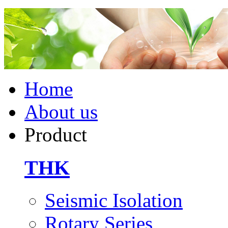
Home
About us
Product
THK
Seismic Isolation
Rotary Series