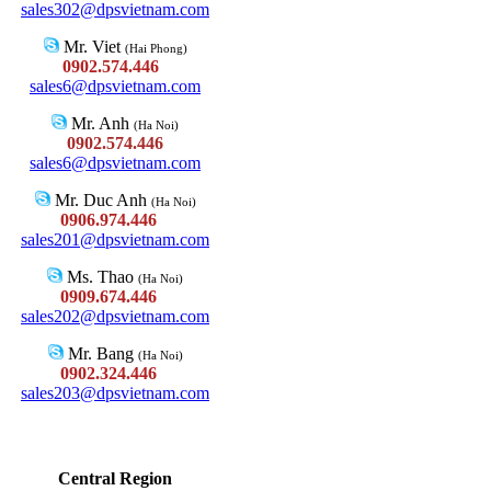
sales302@dpsvietnam.com
Mr. Viet
(Hai Phong)
0902.574.446
sales6@dpsvietnam.com
Mr. Anh
(Ha Noi)
0902.574.446
sales6@dpsvietnam.com
Mr. Duc Anh
(Ha Noi)
0906.974.446
sales201@dpsvietnam.com
Ms. Thao
(Ha Noi)
0909.674.446
sales202@dpsvietnam.com
Mr. Bang
(Ha Noi)
0902.324.446
sales203@dpsvietnam.com
Central Region