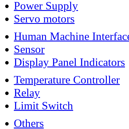
Power Supply
Servo motors
Human Machine Interfac
Sensor
Display Panel Indicators
Temperature Controller
Relay
Limit Switch
Others