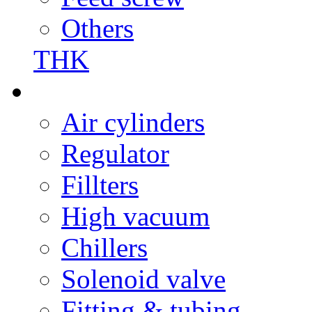
Others
THK
Air cylinders
Regulator
Fillters
High vacuum
Chillers
Solenoid valve
Fitting & tubing