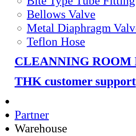
Bite Type Tube Fitting
Bellows Valve
Metal Diaphragm Valv
Teflon Hose
CLEANNING ROOM
THK customer support
Partner
Warehouse