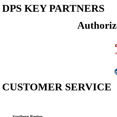
DPS KEY PARTNERS
Authoriz
CUSTOMER SERVICE
Southern Region