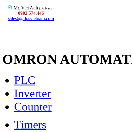
Mr. Viet Anh
(Da Nang)
0902.574.446
sales6@dpsvietnam.com
OMRON AUTOMAT
PLC
Inverter
Counter
Timers