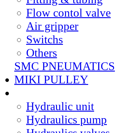
Flow contol valve
Air gripper
Switchs
Others
SMC PNEUMATICS
MIKI PULLEY
Hydraulic unit
Hydraulics pump
Hydraulics valves