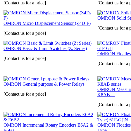
[Contact us for a price]
[Contact us for a p
OMRON Solid St
OMRON Micro Displacement Sensor (Z4D-F)
[Contact us for a p
[Contact us for a price]
OMRON Basic & Limit Switches (Z: Series)
OMRON Floatless 
[Contact us for a price]
[Contact us for a p
OMRON General purpose & Power Relays
OMRON Measuring
[Contact us for a price]
K8AB ...
[Contact us for a p
OMRON Incremental Rotary Encoders E6A2 &
OMRON Floatless
E6B2
Type...