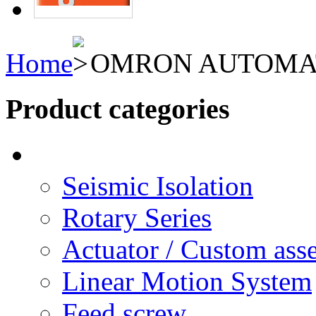
Home
OMRON AUTOMA
Product categories
Seismic Isolation
Rotary Series
Actuator / Custom ass
Linear Motion System
Feed screw