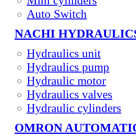
Mini cylinders
Auto Switch
NACHI HYDRAULIC
Hydraulics unit
Hydraulics pump
Hydraulic motor
Hydraulics valves
Hydraulic cylinders
OMRON AUTOMATI