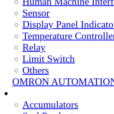
Human Machine Interf
Sensor
Display Panel Indicato
Temperature Controlle
Relay
Limit Switch
Others
OMRON AUTOMATIO
Accumulators