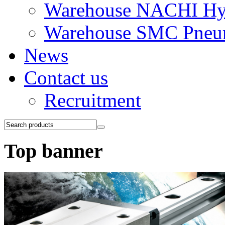
Warehouse NACHI Hyd
Warehouse SMC Pneu
News
Contact us
Recruitment
Top banner