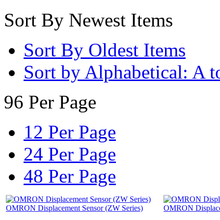
Sort By Newest Items
Sort By Oldest Items
Sort by Alphabetical: A t
96 Per Page
12 Per Page
24 Per Page
48 Per Page
OMRON Displacement Sensor (ZW Series)
OMRON Displacem