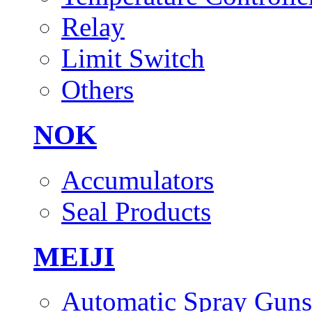
Relay
Limit Switch
Others
NOK
Accumulators
Seal Products
MEIJI
Automatic Spray Guns