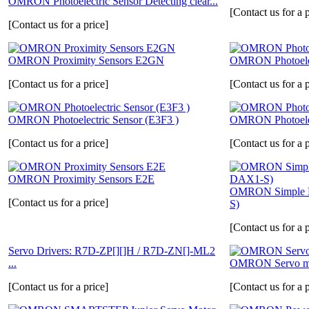
OMRON Photoelectric Sensor Detecting clear...
[Contact us for a p
[Contact us for a price]
OMRON Proximity Sensors E2GN
OMRON Photoelec
[Contact us for a price]
[Contact us for a p
OMRON Photoelectric Sensor (E3F3 )
OMRON Photoelec
[Contact us for a price]
[Contact us for a p
OMRON Proximity Sensors E2E
OMRON Simple F
[Contact us for a price]
S)
[Contact us for a p
Servo Drivers: R7D-ZP[][]H / R7D-ZN[]-ML2
...
OMRON Servo mo
[Contact us for a price]
[Contact us for a p