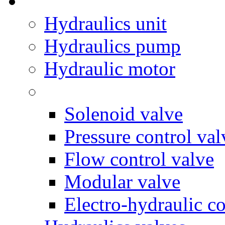
Hydraulics unit
Hydraulics pump
Hydraulic motor
Solenoid valve
Pressure control val
Flow control valve
Modular valve
Electro-hydraulic co