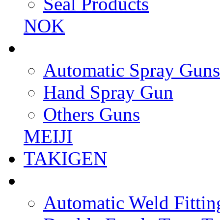
Seal Products
NOK
Automatic Spray Guns
Hand Spray Gun
Others Guns
MEIJI
TAKIGEN
Automatic Weld Fittin