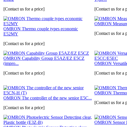
[Contact us for a price]
[Contact us for a p
OMRON Measure 
OMRON Thermo couple types economic
[Contact us for a p
E52MY
[Contact us for a price]
OMRON Capability Group E5AZ/EZ E5CZ
(impro...
OMRON Versatil
[Contact us for a price]
[Contact us for a p
OMRON Thermoc
OMRON The controller of the new senior E5C...
[Contact us for a p
[Contact us for a price]
OMRON Sensor 