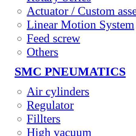
Actuator / Custom ass
Linear Motion System
Feed screw
Others
SMC PNEUMATICS
Air cylinders
Regulator
Fillters
High vacuum