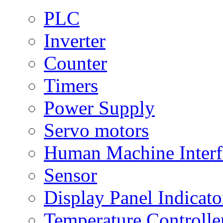
PLC
Inverter
Counter
Timers
Power Supply
Servo motors
Human Machine Interf
Sensor
Display Panel Indicato
Temperature Controlle