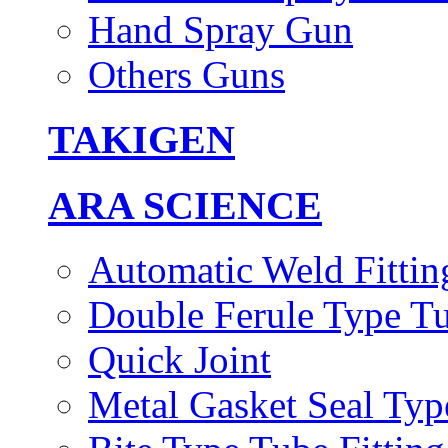
Hand Spray Gun
Others Guns
TAKIGEN
ARA SCIENCE
Automatic Weld Fittin
Double Ferule Type Tu
Quick Joint
Metal Gasket Seal Typ