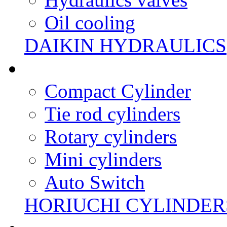
Oil cooling
DAIKIN HYDRAULICS
Compact Cylinder
Tie rod cylinders
Rotary cylinders
Mini cylinders
Auto Switch
HORIUCHI CYLINDER