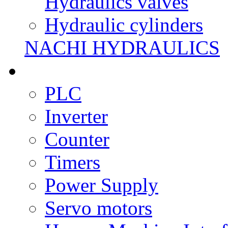
Hydraulics valves
Hydraulic cylinders
NACHI HYDRAULICS
PLC
Inverter
Counter
Timers
Power Supply
Servo motors