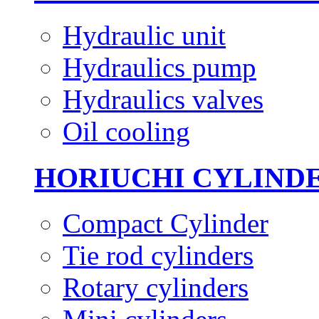
Hydraulic unit
Hydraulics pump
Hydraulics valves
Oil cooling
HORIUCHI CYLIND
Compact Cylinder
Tie rod cylinders
Rotary cylinders