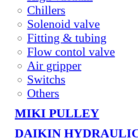
Chillers
Solenoid valve
Fitting & tubing
Flow contol valve
Air gripper
Switchs
Others
MIKI PULLEY
DAIKIN HYDRAULI