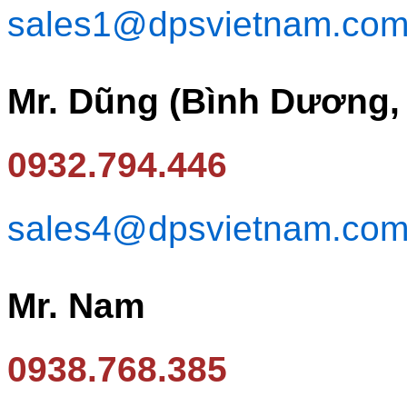
sales1@dpsvietnam.co
Mr. Dũng (Bình Dương,
0932.794.446
sales4@dpsvietnam.co
Mr. Nam
0938.768.385