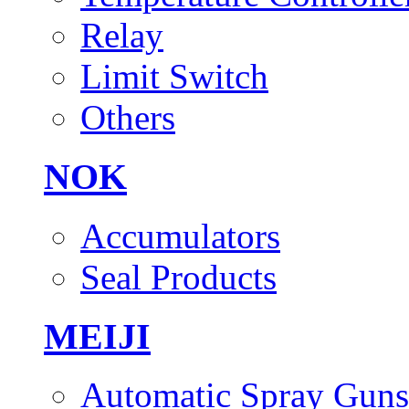
Relay
Limit Switch
Others
NOK
Accumulators
Seal Products
MEIJI
Automatic Spray Guns