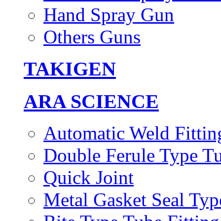
Hand Spray Gun
Others Guns
TAKIGEN
ARA SCIENCE
Automatic Weld Fittin
Double Ferule Type Tu
Quick Joint
Metal Gasket Seal Typ