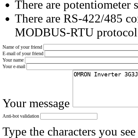
There are potentiometer s
There are RS-422/485 co
MODBUS-RTU protocol
Name of your friend
E-mail of your friend
Your name
Your e-mail
Your message
Anti-bot validation
Type the characters you see 