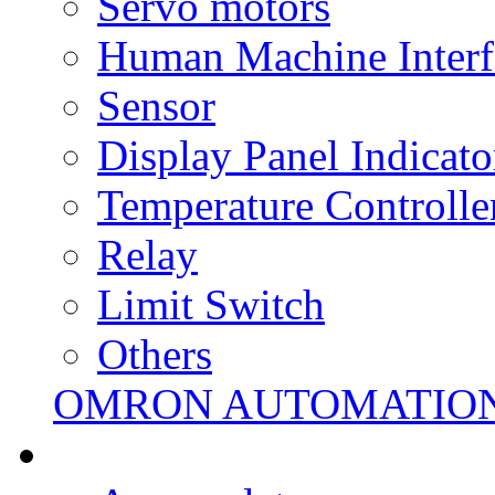
Servo motors
Human Machine Interf
Sensor
Display Panel Indicato
Temperature Controlle
Relay
Limit Switch
Others
OMRON AUTOMATIO