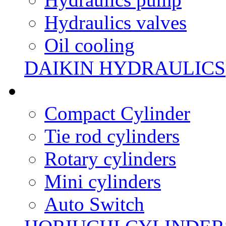
Hydraulics valves
Oil cooling
DAIKIN HYDRAULICS
Compact Cylinder
Tie rod cylinders
Rotary cylinders
Mini cylinders
Auto Switch