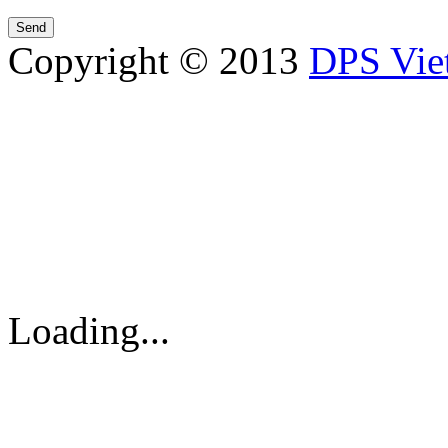
Copyright © 2013
DPS Vie
DPS VIETNAM TRADIN
PARTS CO.,LTD
No. 13 Street No. 7A, Binh
Vietnam
Tel: 84-8-62960711 / 6296
Loading...