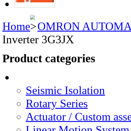
Home
OMRON AUTOMA
Inverter 3G3JX
Product categories
Seismic Isolation
Rotary Series
Actuator / Custom ass
Linear Motion System