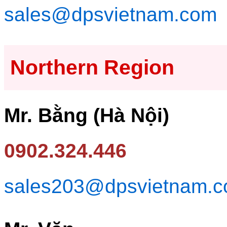
sales@dpsvietnam.com
Northern Region
Mr. Bằng (Hà Nội)
0902.324.446
sales203@dpsvietnam.