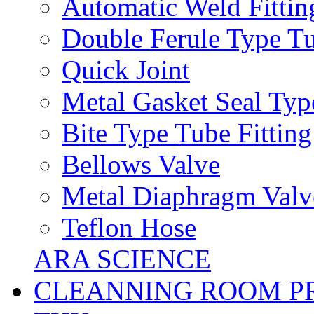
Automatic Weld Fittin
Double Ferule Type Tu
Quick Joint
Metal Gasket Seal Typ
Bite Type Tube Fitting
Bellows Valve
Metal Diaphragm Valv
Teflon Hose
ARA SCIENCE
CLEANNING ROOM P