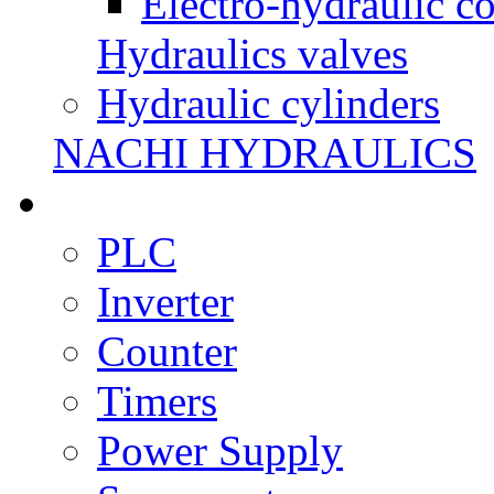
Electro-hydraulic co
Hydraulics valves
Hydraulic cylinders
NACHI HYDRAULICS
PLC
Inverter
Counter
Timers
Power Supply