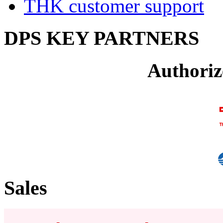
THK customer support
DPS KEY PARTNERS
Authoriz
Sales