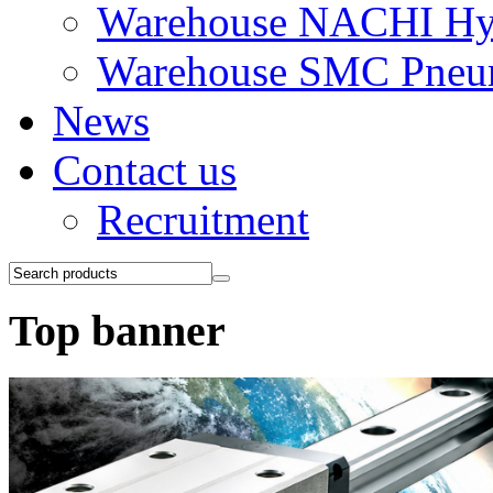
Warehouse NACHI Hyd
Warehouse SMC Pneu
News
Contact us
Recruitment
Top banner