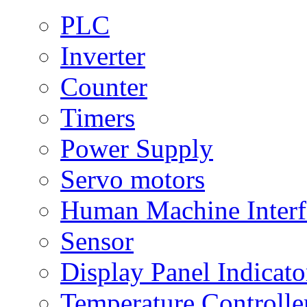
PLC
Inverter
Counter
Timers
Power Supply
Servo motors
Human Machine Interf
Sensor
Display Panel Indicato
Temperature Controlle