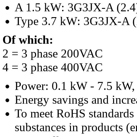
A 1.5 kW: 3G3JX-A (2.4
Type 3.7 kW: 3G3JX-A (
Of which:
2 = 3 phase 200VAC
4 = 3 phase 400VAC
Power: 0.1 kW - 7.5 kW, c
Energy savings and incre
To meet RoHS standards 
substances in products (