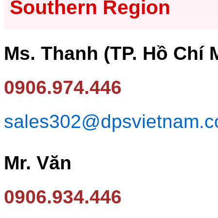
Southern Region
Ms. Thanh (TP. Hồ Chí 
0906.974.446
sales302@dpsvietnam.
Mr. Văn
0906.934.446