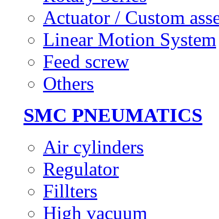
Actuator / Custom ass
Linear Motion System
Feed screw
Others
SMC PNEUMATICS
Air cylinders
Regulator
Fillters
High vacuum