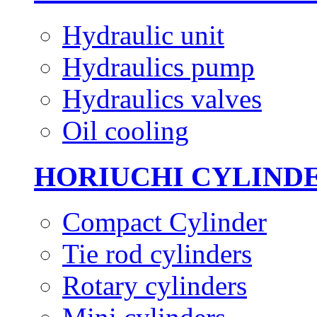
Hydraulic unit
Hydraulics pump
Hydraulics valves
Oil cooling
HORIUCHI CYLIND
Compact Cylinder
Tie rod cylinders
Rotary cylinders