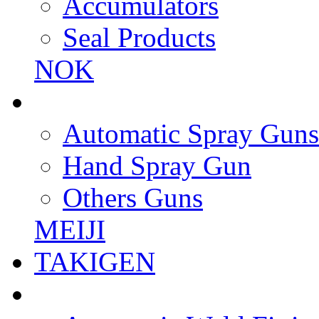
Accumulators
Seal Products
NOK
Automatic Spray Guns
Hand Spray Gun
Others Guns
MEIJI
TAKIGEN