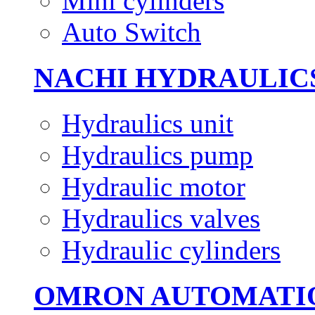
Mini cylinders
Auto Switch
NACHI HYDRAULIC
Hydraulics unit
Hydraulics pump
Hydraulic motor
Hydraulics valves
Hydraulic cylinders
OMRON AUTOMATI