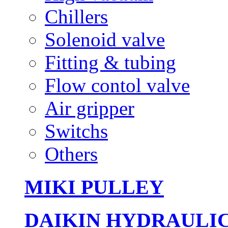
Chillers
Solenoid valve
Fitting & tubing
Flow contol valve
Air gripper
Switchs
Others
MIKI PULLEY
DAIKIN HYDRAULI