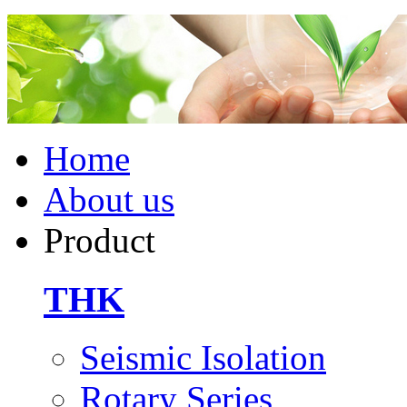
Home
About us
Product
THK
Seismic Isolation
Rotary Series