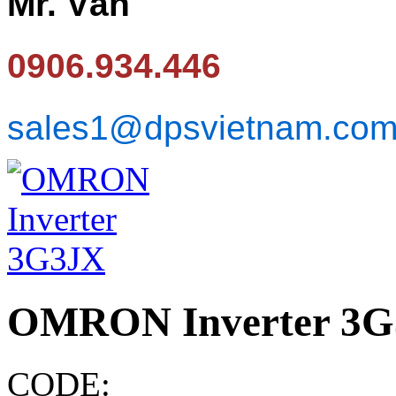
Mr. Văn
0906.934.446
sales1@dpsvietnam.co
OMRON Inverter 3
CODE: