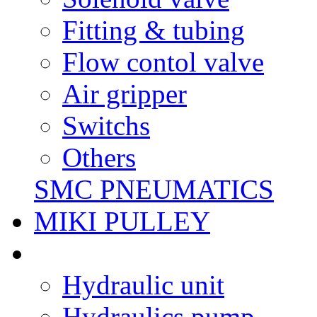
Fitting & tubing
Flow contol valve
Air gripper
Switchs
Others
SMC PNEUMATICS
MIKI PULLEY
Hydraulic unit
Hydraulics pump