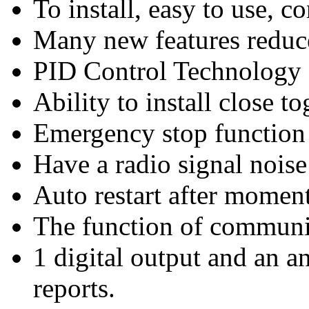
To install, easy to use, 
Many new features reduce
PID Control Technology
Ability to install close to
Emergency stop function
Have a radio signal noise
Auto restart after momen
The function of communi
1 digital output and an an
reports.