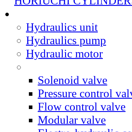
HORIUCHI CYLINDER
Hydraulics unit
Hydraulics pump
Hydraulic motor
Solenoid valve
Pressure control val
Flow control valve
Modular valve