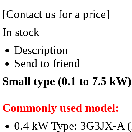
[Contact us for a price]
In stock
Description
Send to friend
Small type (0.1 to 7.5 kW)
Commonly used model:
0.4 kW Type: 3G3JX-A (