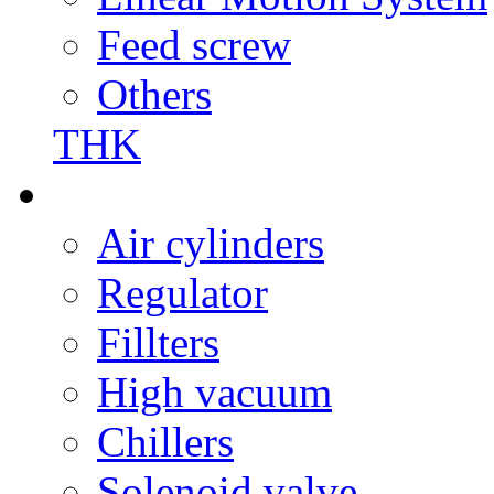
Feed screw
Others
THK
Air cylinders
Regulator
Fillters
High vacuum
Chillers
Solenoid valve