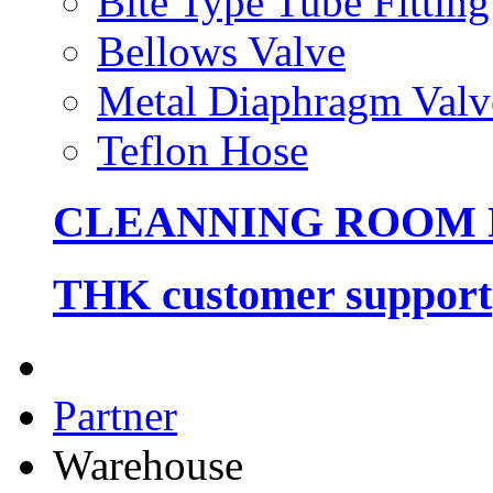
Bite Type Tube Fitting
Bellows Valve
Metal Diaphragm Valv
Teflon Hose
CLEANNING ROOM
THK customer support
Partner
Warehouse