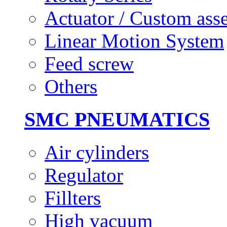
Actuator / Custom ass
Linear Motion System
Feed screw
Others
SMC PNEUMATICS
Air cylinders
Regulator
Fillters
High vacuum