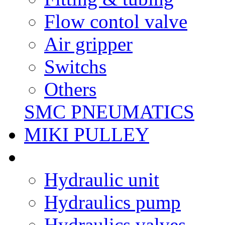
Flow contol valve
Air gripper
Switchs
Others
SMC PNEUMATICS
MIKI PULLEY
Hydraulic unit
Hydraulics pump
Hydraulics valves