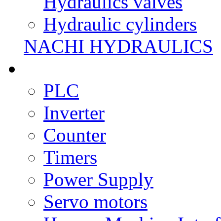
Hydraulics valves
Hydraulic cylinders
NACHI HYDRAULICS
PLC
Inverter
Counter
Timers
Power Supply
Servo motors