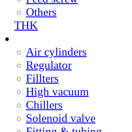
Others
THK
Air cylinders
Regulator
Fillters
High vacuum
Chillers
Solenoid valve
Fitting & tubing