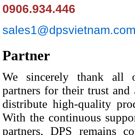
0906.934.446
sales1@dpsvietnam.co
Partner
We sincerely thank all o
partners for their trust an
distribute high-quality pr
With the continuous suppor
partners, DPS remains co