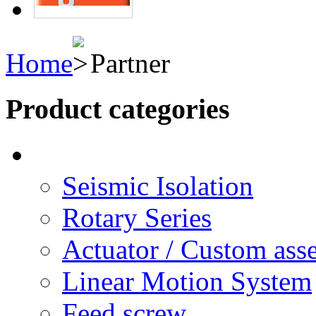
Home
Partner
Product categories
Seismic Isolation
Rotary Series
Actuator / Custom ass
Linear Motion System
Feed screw