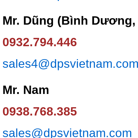
Mr. Dũng (Bình Dương,
0932.794.446
sales4@dpsvietnam.co
Mr. Nam
0938.768.385
sales@dpsvietnam.com