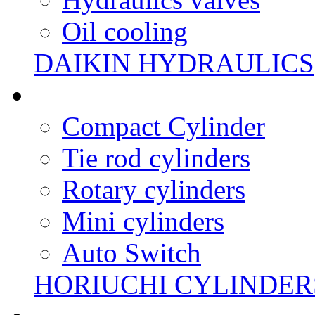
Oil cooling
DAIKIN HYDRAULICS
Compact Cylinder
Tie rod cylinders
Rotary cylinders
Mini cylinders
Auto Switch
HORIUCHI CYLINDER