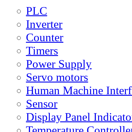
PLC
Inverter
Counter
Timers
Power Supply
Servo motors
Human Machine Interf
Sensor
Display Panel Indicato
Temperature Controlle