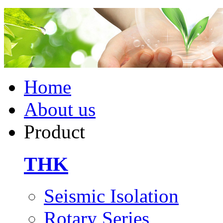
Home
About us
Product
THK
Seismic Isolation
Rotary Series