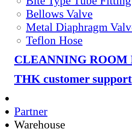
Bite Type Tube Fitting
Bellows Valve
Metal Diaphragm Valv
Teflon Hose
CLEANNING ROOM
THK customer support
Partner
Warehouse