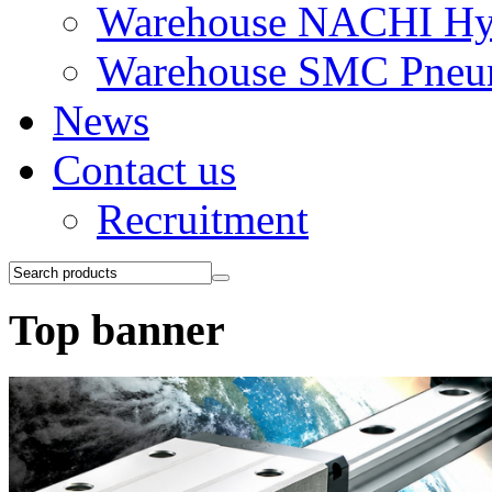
Warehouse NACHI Hyd
Warehouse SMC Pneu
News
Contact us
Recruitment
Top banner