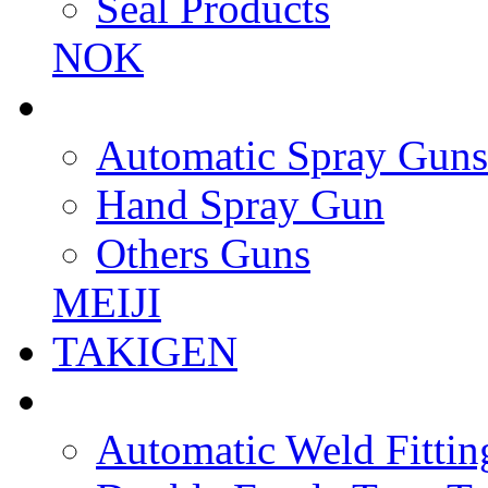
Seal Products
NOK
Automatic Spray Guns
Hand Spray Gun
Others Guns
MEIJI
TAKIGEN
Automatic Weld Fittin