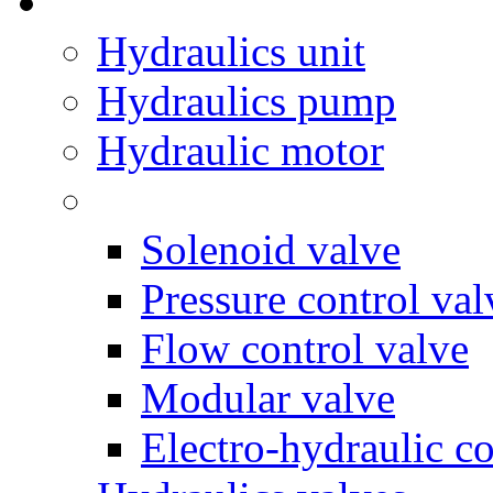
Hydraulics unit
Hydraulics pump
Hydraulic motor
Solenoid valve
Pressure control val
Flow control valve
Modular valve
Electro-hydraulic co