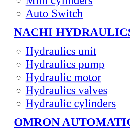
Mini cylinders
Auto Switch
NACHI HYDRAULIC
Hydraulics unit
Hydraulics pump
Hydraulic motor
Hydraulics valves
Hydraulic cylinders
OMRON AUTOMATI