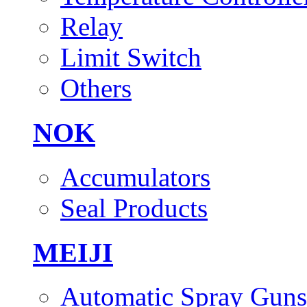
Relay
Limit Switch
Others
NOK
Accumulators
Seal Products
MEIJI
Automatic Spray Guns