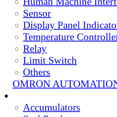
Human Machine Interf
Sensor
Display Panel Indicato
Temperature Controlle
Relay
Limit Switch
Others
OMRON AUTOMATIO
Accumulators