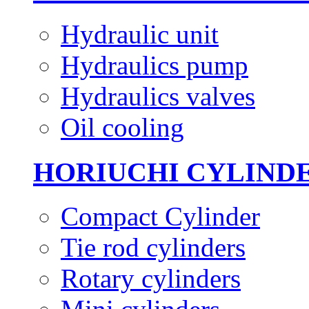
Hydraulic unit
Hydraulics pump
Hydraulics valves
Oil cooling
HORIUCHI CYLIND
Compact Cylinder
Tie rod cylinders
Rotary cylinders