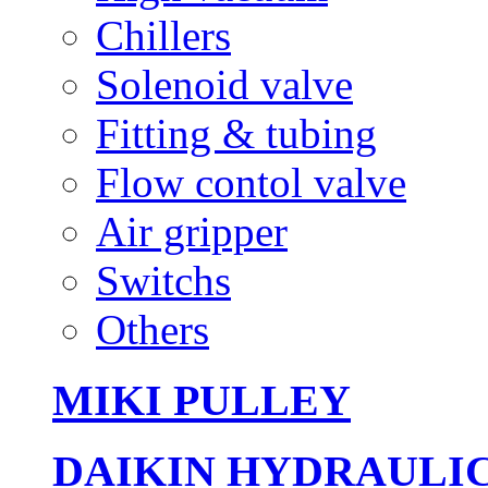
Chillers
Solenoid valve
Fitting & tubing
Flow contol valve
Air gripper
Switchs
Others
MIKI PULLEY
DAIKIN HYDRAULI