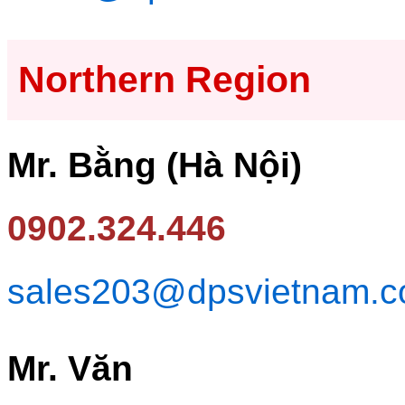
Northern Region
Mr. Bằng (Hà Nội)
0902.324.446
sales203@dpsvietnam.
Mr. Văn