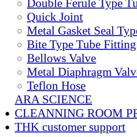
Double Ferule Type Tu
Quick Joint
Metal Gasket Seal Typ
Bite Type Tube Fitting
Bellows Valve
Metal Diaphragm Valv
Teflon Hose
ARA SCIENCE
CLEANNING ROOM P
THK customer support