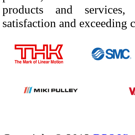
products and services
satisfaction and exceeding 