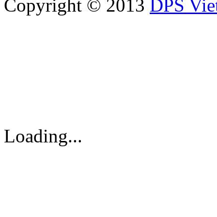
Copyright © 2013
DPS Vie
DPS VIETNAM TRADIN
PARTS CO.,LTD
No. 13 Street No. 7A, Binh
Vietnam
Tel: 84-8-62960711 / 6296
Loading...