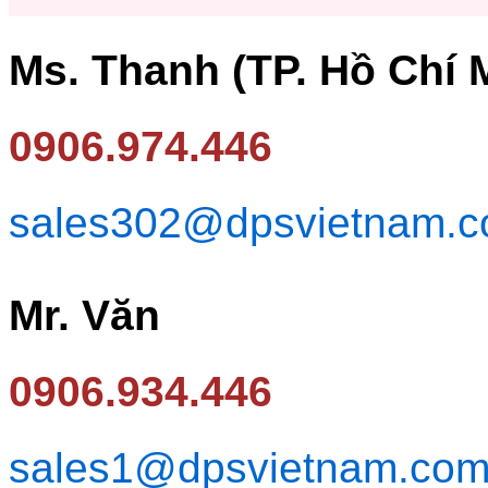
Ms. Thanh (TP. Hồ Chí 
0906.974.446
sales302@dpsvietnam.
Mr. Văn
0906.934.446
sales1@dpsvietnam.co