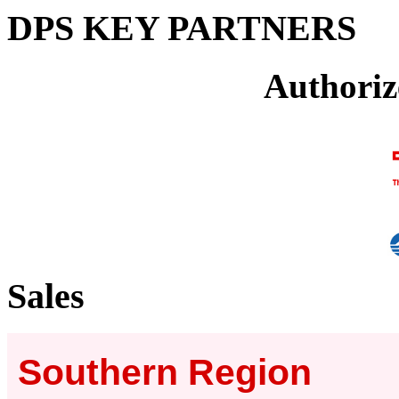
DPS KEY PARTNERS
Authoriz
Sales
Southern Region