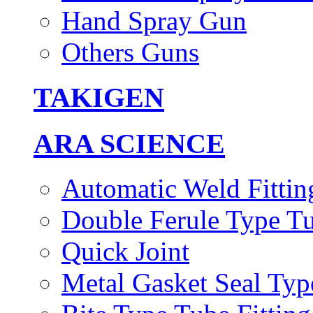
Hand Spray Gun
Others Guns
TAKIGEN
ARA SCIENCE
Automatic Weld Fittin
Double Ferule Type Tu
Quick Joint
Metal Gasket Seal Typ