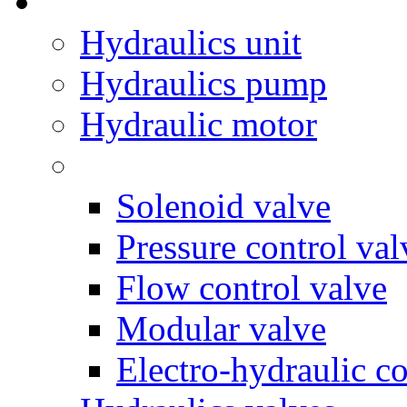
Hydraulics unit
Hydraulics pump
Hydraulic motor
Solenoid valve
Pressure control val
Flow control valve
Modular valve
Electro-hydraulic co