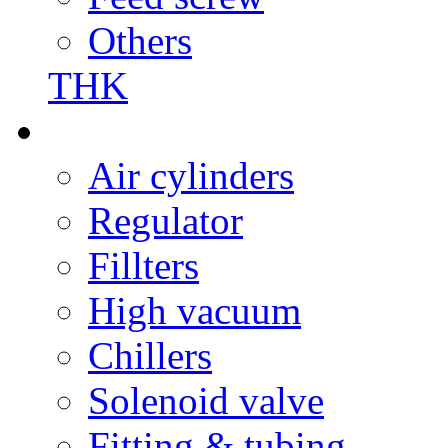
Others
THK
Air cylinders
Regulator
Fillters
High vacuum
Chillers
Solenoid valve
Fitting & tubing