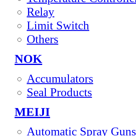
Relay
Limit Switch
Others
NOK
Accumulators
Seal Products
MEIJI
Automatic Spray Guns