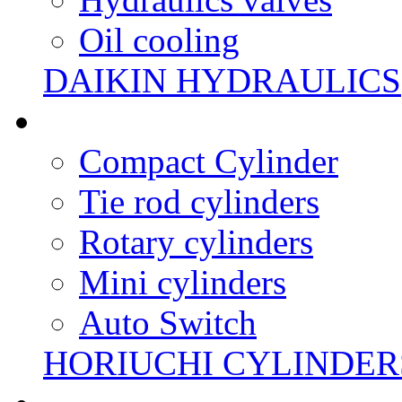
Oil cooling
DAIKIN HYDRAULICS
Compact Cylinder
Tie rod cylinders
Rotary cylinders
Mini cylinders
Auto Switch
HORIUCHI CYLINDER