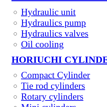
Hydraulic unit
Hydraulics pump
Hydraulics valves
Oil cooling
HORIUCHI CYLIND
Compact Cylinder
Tie rod cylinders
Rotary cylinders