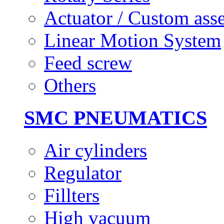
Actuator / Custom ass
Linear Motion System
Feed screw
Others
SMC PNEUMATICS
Air cylinders
Regulator
Fillters
High vacuum