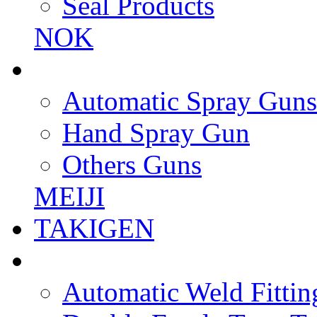
Seal Products
NOK
Automatic Spray Guns
Hand Spray Gun
Others Guns
MEIJI
TAKIGEN
Automatic Weld Fittin