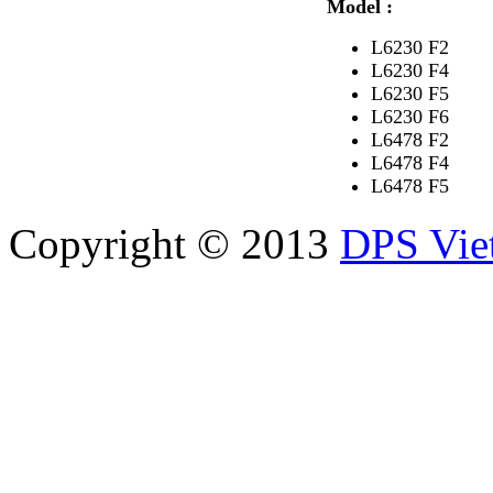
Model :
L6230 F2
L6230 F4
L6230 F5
L6230 F6
L6478 F2
L6478 F4
L6478 F5
Copyright © 2013
DPS Vie
DPS VIETNAM TRADIN
PARTS CO.,LTD
No. 13 Street No. 7A, Binh
Vietnam
Tel: 84-8-62960711 / 6296