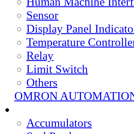
Human Machine Interf
Sensor
Display Panel Indicato
Temperature Controlle
Relay
Limit Switch
Others
OMRON AUTOMATIO
Accumulators