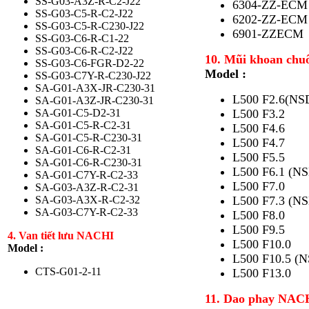
SS-G03-A3Z-R-C2-J22
6304-ZZ-ECM
SS-G03-C5-R-C2-J22
6202-ZZ-ECM
SS-G03-C5-R-C230-J22
6901-ZZECM
SS-G03-C6-R-C1-22
SS-G03-C6-R-C2-J22
10. Mũi khoan chu
SS-G03-C6-FGR-D2-22
Model :
SS-G03-C7Y-R-C230-J22
SA-G01-A3X-JR-C230-31
L500 F2.6(NS
SA-G01-A3Z-JR-C230-31
SA-G01-C5-D2-31
L500 F3.2
SA-G01-C5-R-C2-31
L500 F4.6
SA-G01-C5-R-C230-31
L500 F4.7
SA-G01-C6-R-C2-31
L500 F5.5
SA-G01-C6-R-C230-31
L500 F6.1 (NS
SA-G01-C7Y-R-C2-33
L500 F7.0
SA-G03-A3Z-R-C2-31
SA-G03-A3X-R-C2-32
L500 F7.3 (NS
SA-G03-C7Y-R-C2-33
L500 F8.0
L500 F9.5
4. Van tiết lưu NACHI
L500 F10.0
Model :
L500 F10.5 (N
CTS-G01-2-11
L500 F13.0
11. Dao phay NAC