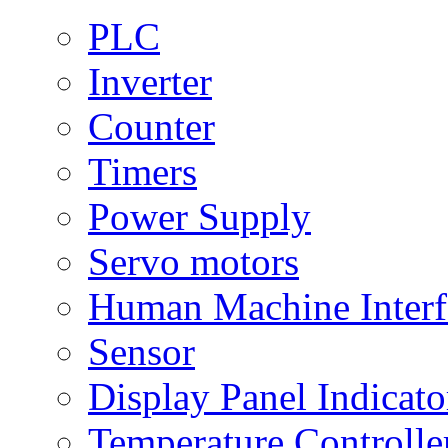
PLC
Inverter
Counter
Timers
Power Supply
Servo motors
Human Machine Interf
Sensor
Display Panel Indicato
Temperature Controlle