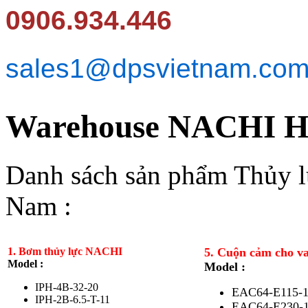
0906.934.446
sales1@dpsvietnam.co
Warehouse NACHI Hy
Danh sách sản phẩm Thủy 
Nam :
1. Bơm thủy lực NACHI
5. Cuộn cảm cho v
Model :
Model :
IPH-4B-32-20
EAC64-E115-
IPH-2B-6.5-T-11
EAC64-E230-