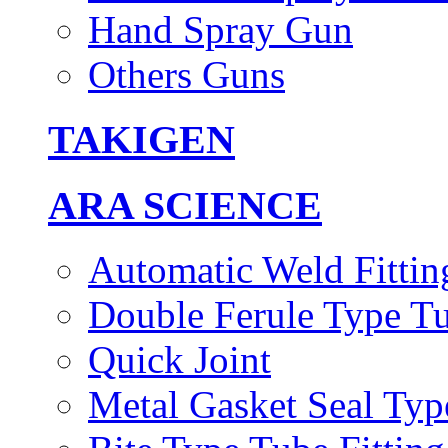
Hand Spray Gun
Others Guns
TAKIGEN
ARA SCIENCE
Automatic Weld Fittin
Double Ferule Type Tu
Quick Joint
Metal Gasket Seal Typ