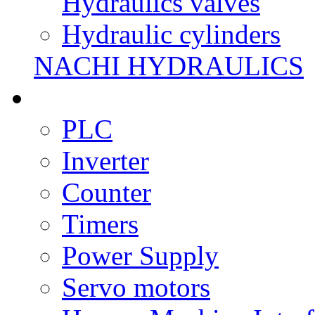
Hydraulics valves
Hydraulic cylinders
NACHI HYDRAULICS
PLC
Inverter
Counter
Timers
Power Supply
Servo motors