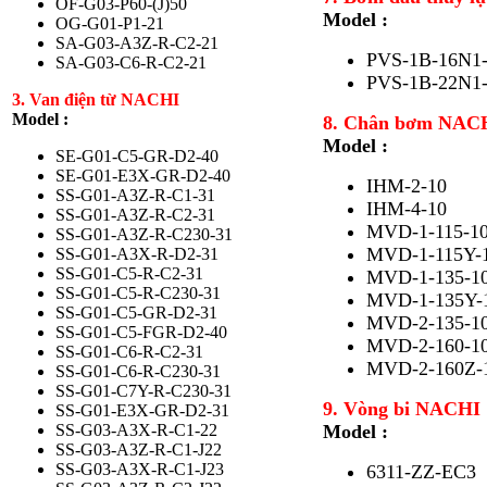
OF-G03-P60-(J)50
Model :
OG-G01-P1-21
SA-G03-A3Z-R-C2-21
PVS-1B-16N1
SA-G03-C6-R-C2-21
PVS-1B-22N1
3. Van điện từ NACHI
Model :
8. Chân bơm NAC
Model :
SE-G01-C5-GR-D2-40
SE-G01-E3X-GR-D2-40
IHM-2-10
SS-G01-A3Z-R-C1-31
IHM-4-10
SS-G01-A3Z-R-C2-31
MVD-1-115-1
SS-G01-A3Z-R-C230-31
MVD-1-115Y-
SS-G01-A3X-R-D2-31
SS-G01-C5-R-C2-31
MVD-1-135-1
SS-G01-C5-R-C230-31
MVD-1-135Y-
SS-G01-C5-GR-D2-31
MVD-2-135-1
SS-G01-C5-FGR-D2-40
MVD-2-160-1
SS-G01-C6-R-C2-31
MVD-2-160Z-
SS-G01-C6-R-C230-31
SS-G01-C7Y-R-C230-31
9. Vòng bi NACHI
SS-G01-E3X-GR-D2-31
SS-G03-A3X-R-C1-22
Model :
SS-G03-A3Z-R-C1-J22
SS-G03-A3X-R-C1-J23
6311-ZZ-EC3