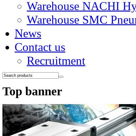
Warehouse NACHI Hyd
Warehouse SMC Pneu
News
Contact us
Recruitment
Top banner