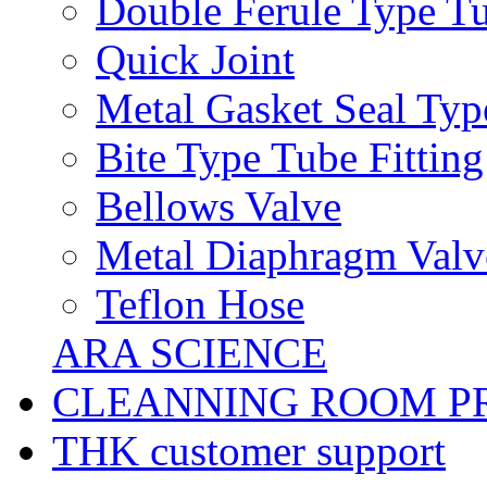
Double Ferule Type Tu
Quick Joint
Metal Gasket Seal Typ
Bite Type Tube Fitting
Bellows Valve
Metal Diaphragm Valv
Teflon Hose
ARA SCIENCE
CLEANNING ROOM P
THK customer support