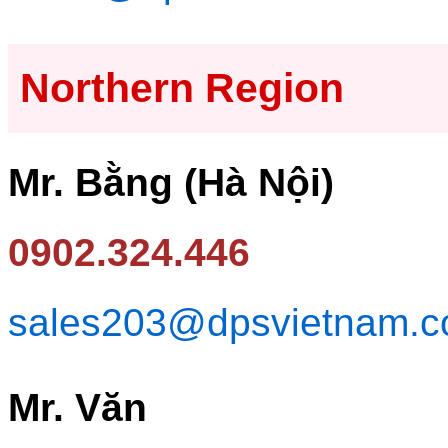
Northern Region
Mr. Bằng (Hà Nội)
0902.324.446
sales203@dpsvietnam.
Mr. Văn