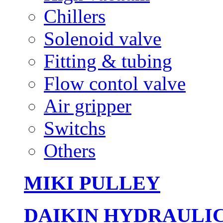
Chillers
Solenoid valve
Fitting & tubing
Flow contol valve
Air gripper
Switchs
Others
MIKI PULLEY
DAIKIN HYDRAULI