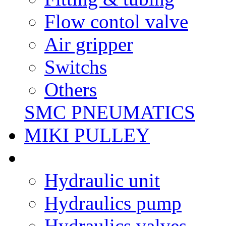
Flow contol valve
Air gripper
Switchs
Others
SMC PNEUMATICS
MIKI PULLEY
Hydraulic unit
Hydraulics pump
Hydraulics valves