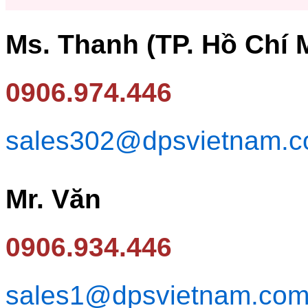
Ms. Thanh (TP. Hồ Chí 
0906.974.446
sales302@dpsvietnam.
Mr. Văn
0906.934.446
sales1@dpsvietnam.co