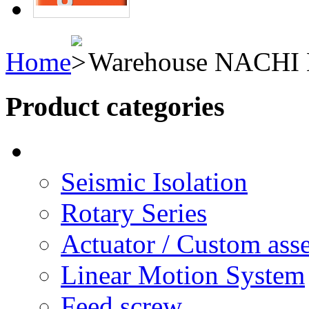
Home
Warehouse NACHI H
Product categories
Seismic Isolation
Rotary Series
Actuator / Custom ass
Linear Motion System
Feed screw