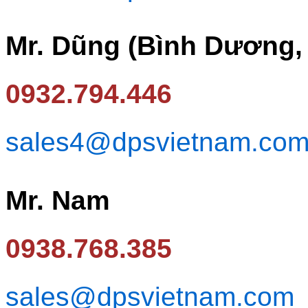
Mr. Dũng (Bình Dương,
0932.794.446
sales4@dpsvietnam.co
Mr. Nam
0938.768.385
sales@dpsvietnam.com