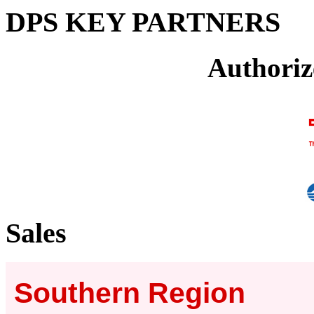
DPS KEY PARTNERS
Authoriz
Sales
Southern Region