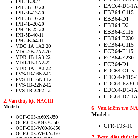
IPH-2B-8-11
EAC64-D1-1A
IPH-3B-10-20
EBB64-C115
IPH-3B-13-20
IPH-3B-16-20
EBB64-D1
IPH-4B-20-20
EBB64-D2
IPH-4B-25-20
EBB64-E115
IPH-5B-40-11
EBB64-E230
IPH-5B-64-11
ECB64-C115
VDC-1A-1A2-20
ECB64-E115
VDC-2B-2A2-20
VDR-1B-1A3-22
ECB64-E230
VDR-1B-1A2-22
ECB64-D1
VDR-1A-1A3-22
EDC64-C115
PVS-1B-16N2-12
EDC64-E115-
PVS-1B-16N3-12
EDC64-E230-
PVS-1B-22N2-12
EDC64-D1-1A
PVS-1B-22P2-12
EDC64-D2-1A
2. Van thủy lực NACHI
Model :
6. Van kiểm tra 
Model :
OCF-G03-A60X-J50
OCF-G03-B60-Y-J50
CFR-T03-10
OCF-G03-W60-X-J50
OCF-G03-W60-Y-J50
7. Bơm dầu thủy 