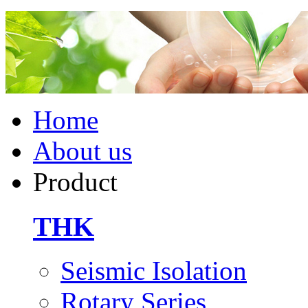
Home
About us
Product
THK
Seismic Isolation
Rotary Series