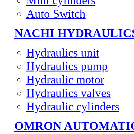
Mini cylinders
Auto Switch
NACHI HYDRAULIC
Hydraulics unit
Hydraulics pump
Hydraulic motor
Hydraulics valves
Hydraulic cylinders
OMRON AUTOMATI