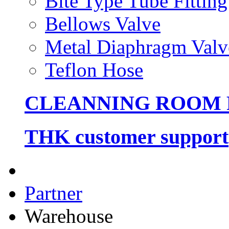
Bite Type Tube Fitting
Bellows Valve
Metal Diaphragm Valv
Teflon Hose
CLEANNING ROOM
THK customer support
Partner
Warehouse