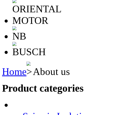
Home
About us
Product categories