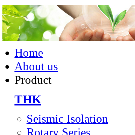
Home
About us
Product
THK
Seismic Isolation
Rotary Series