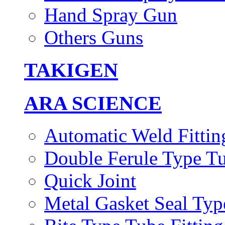
Hand Spray Gun
Others Guns
TAKIGEN
ARA SCIENCE
Automatic Weld Fittin
Double Ferule Type Tu
Quick Joint
Metal Gasket Seal Typ