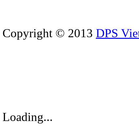
Copyright © 2013
DPS Vie
DPS VIETNAM TRADIN
PARTS CO.,LTD
No. 13 Street No. 7A, Binh
Vietnam
Tel: 84-8-62960711 / 6296
Loading...