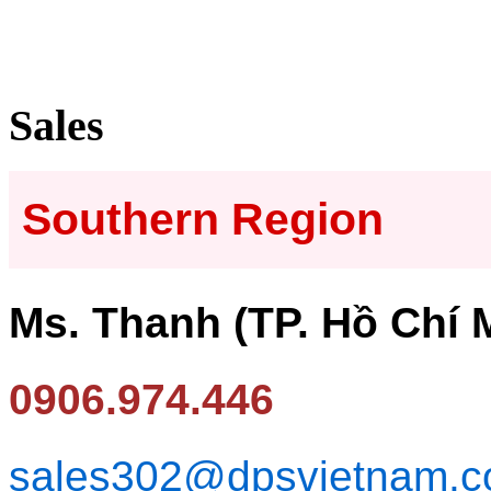
Sales
Southern Region
Ms. Thanh (TP. Hồ Chí 
0906.974.446
sales302@dpsvietnam.