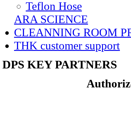
Teflon Hose
ARA SCIENCE
CLEANNING ROOM P
THK customer support
DPS KEY PARTNERS
Authoriz