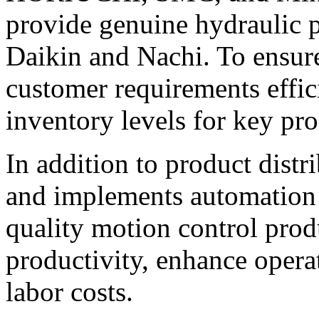
provide genuine hydraulic
Daikin and Nachi. To ensur
customer requirements effici
inventory levels for key pro
In addition to product dist
and implements automation
quality motion control pro
productivity, enhance operat
labor costs.