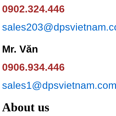
0902.324.446
sales203@dpsvietnam.
Mr. Văn
0906.934.446
sales1@dpsvietnam.co
About us