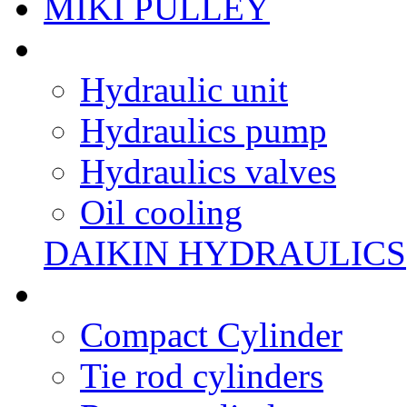
MIKI PULLEY
Hydraulic unit
Hydraulics pump
Hydraulics valves
Oil cooling
DAIKIN HYDRAULICS
Compact Cylinder
Tie rod cylinders