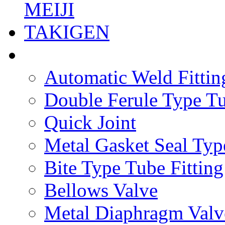
MEIJI
TAKIGEN
Automatic Weld Fittin
Double Ferule Type Tu
Quick Joint
Metal Gasket Seal Typ
Bite Type Tube Fitting
Bellows Valve
Metal Diaphragm Valv