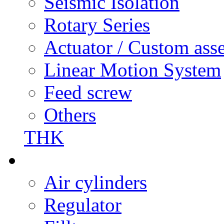
Seismic Isolation
Rotary Series
Actuator / Custom ass
Linear Motion System
Feed screw
Others
THK
Air cylinders
Regulator