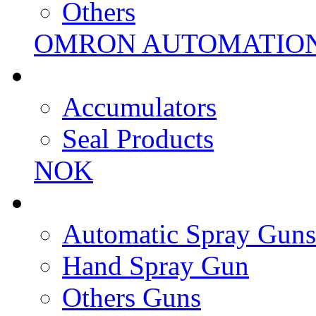
Others
OMRON AUTOMATIO
Accumulators
Seal Products
NOK
Automatic Spray Guns
Hand Spray Gun
Others Guns