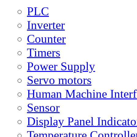
PLC
Inverter
Counter
Timers
Power Supply
Servo motors
Human Machine Interf
Sensor
Display Panel Indicato
Temperature Controlle