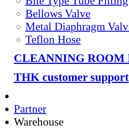
Bite Type Tube Fitting
Bellows Valve
Metal Diaphragm Valv
Teflon Hose
CLEANNING ROOM
THK customer support
Partner
Warehouse