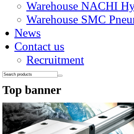
Warehouse NACHI Hyd
Warehouse SMC Pneu
News
Contact us
Recruitment
Top banner