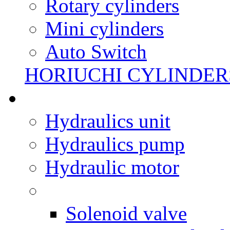
Rotary cylinders
Mini cylinders
Auto Switch
HORIUCHI CYLINDER
Hydraulics unit
Hydraulics pump
Hydraulic motor
Solenoid valve