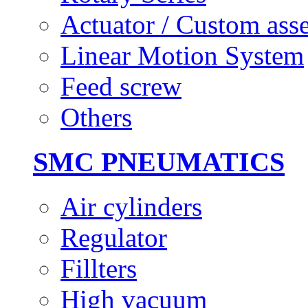
Actuator / Custom ass
Linear Motion System
Feed screw
Others
SMC PNEUMATICS
Air cylinders
Regulator
Fillters
High vacuum