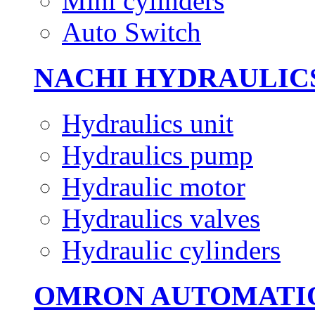
Mini cylinders
Auto Switch
NACHI HYDRAULIC
Hydraulics unit
Hydraulics pump
Hydraulic motor
Hydraulics valves
Hydraulic cylinders
OMRON AUTOMATI