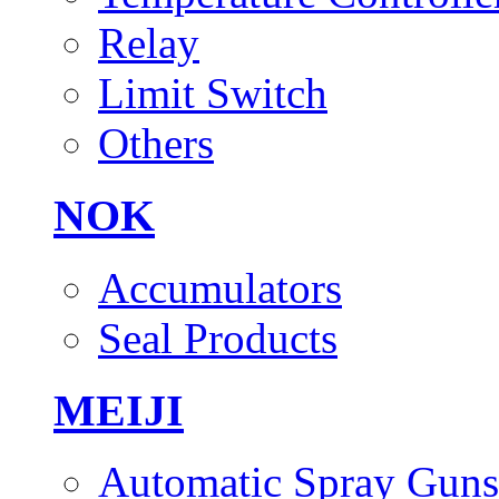
Relay
Limit Switch
Others
NOK
Accumulators
Seal Products
MEIJI
Automatic Spray Guns