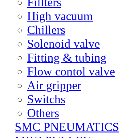
Fillters
High vacuum
Chillers
Solenoid valve
Fitting & tubing
Flow contol valve
Air gripper
Switchs
Others
SMC PNEUMATICS