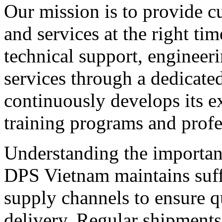
Our mission is to provide c
and services at the right t
technical support, engineeri
services through a dedicate
continuously develops its e
training programs and profe
Understanding the importa
DPS Vietnam maintains suffi
supply channels to ensure q
delivery. Regular shipments