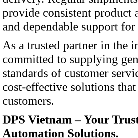
provide consistent product a
and dependable support for
As a trusted partner in the 
committed to supplying gen
standards of customer servi
cost-effective solutions tha
customers.
DPS Vietnam – Your Truste
Automation Solutions.