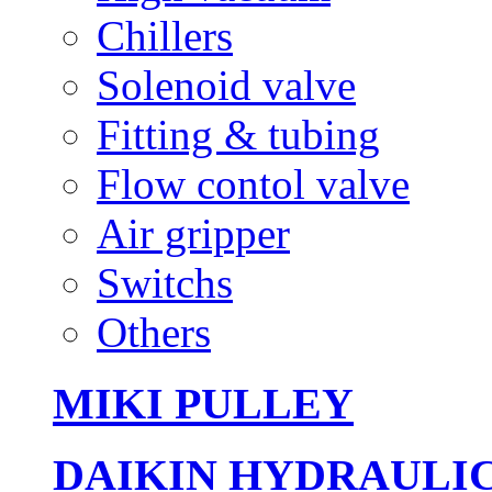
Chillers
Solenoid valve
Fitting & tubing
Flow contol valve
Air gripper
Switchs
Others
MIKI PULLEY
DAIKIN HYDRAULI