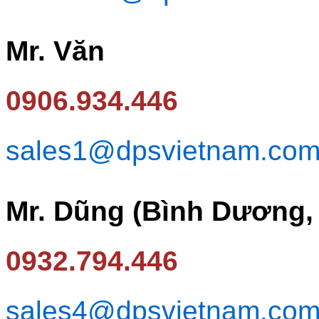
Mr. Văn
0906.934.446
sales1@dpsvietnam.co
Mr. Dũng (Bình Dương,
0932.794.446
sales4@dpsvietnam.co