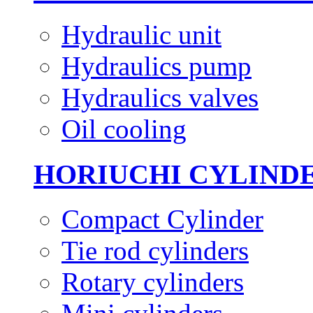
Hydraulic unit
Hydraulics pump
Hydraulics valves
Oil cooling
HORIUCHI CYLIND
Compact Cylinder
Tie rod cylinders
Rotary cylinders