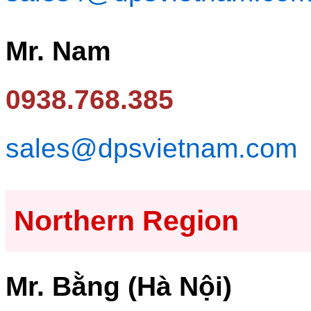
Mr. Nam
0938.768.385
sales@dpsvietnam.com
Northern Region
Mr. Bằng (Hà Nội)