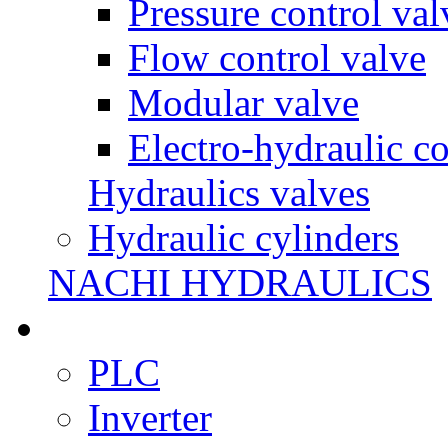
Pressure control val
Flow control valve
Modular valve
Electro-hydraulic co
Hydraulics valves
Hydraulic cylinders
NACHI HYDRAULICS
PLC
Inverter