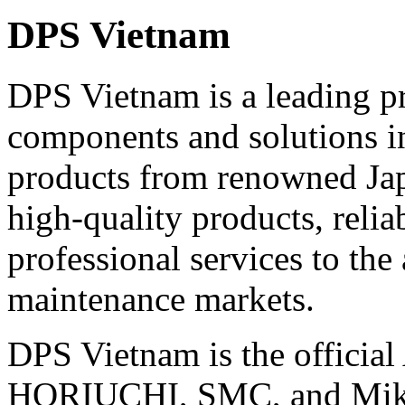
DPS Vietnam
DPS Vietnam is a leading pr
components and solutions i
products from renowned Jap
high-quality products, relia
professional services to the
maintenance markets.
DPS Vietnam is the official
HORIUCHI, SMC, and Miki 