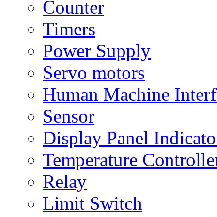
Counter
Timers
Power Supply
Servo motors
Human Machine Interf
Sensor
Display Panel Indicato
Temperature Controlle
Relay
Limit Switch