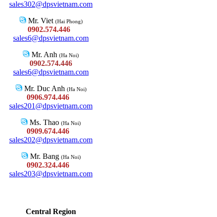
sales302@dpsvietnam.com
Mr. Viet
(Hai Phong)
0902.574.446
sales6@dpsvietnam.com
Mr. Anh
(Ha Noi)
0902.574.446
sales6@dpsvietnam.com
Mr. Duc Anh
(Ha Noi)
0906.974.446
sales201@dpsvietnam.com
Ms. Thao
(Ha Noi)
0909.674.446
sales202@dpsvietnam.com
Mr. Bang
(Ha Noi)
0902.324.446
sales203@dpsvietnam.com
Central Region