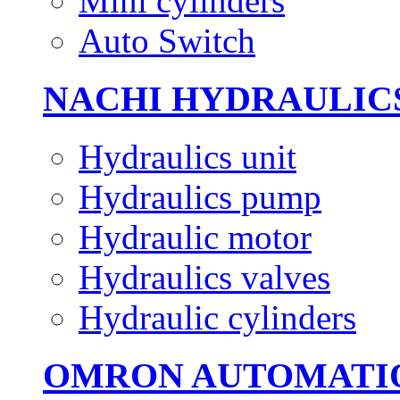
Mini cylinders
Auto Switch
NACHI HYDRAULIC
Hydraulics unit
Hydraulics pump
Hydraulic motor
Hydraulics valves
Hydraulic cylinders
OMRON AUTOMATI