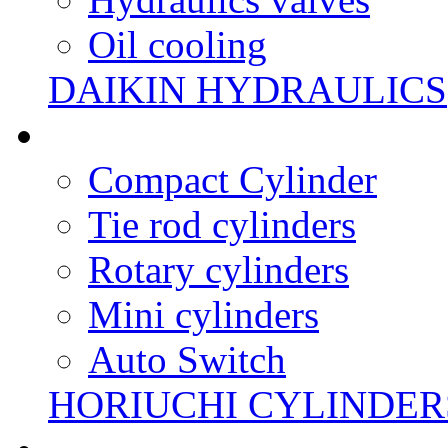
Oil cooling
DAIKIN HYDRAULICS
Compact Cylinder
Tie rod cylinders
Rotary cylinders
Mini cylinders
Auto Switch
HORIUCHI CYLINDER