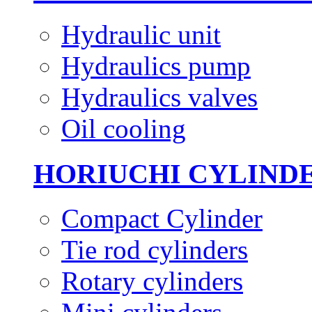
Hydraulic unit
Hydraulics pump
Hydraulics valves
Oil cooling
HORIUCHI CYLIND
Compact Cylinder
Tie rod cylinders
Rotary cylinders