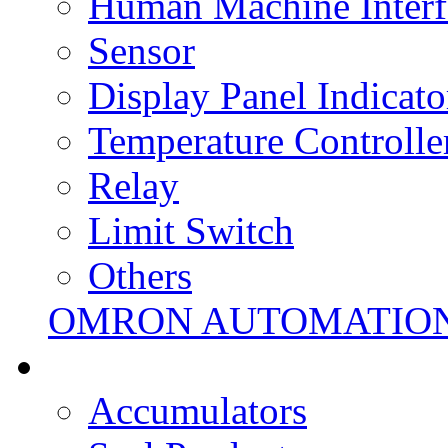
Human Machine Interf
Sensor
Display Panel Indicato
Temperature Controlle
Relay
Limit Switch
Others
OMRON AUTOMATIO
Accumulators