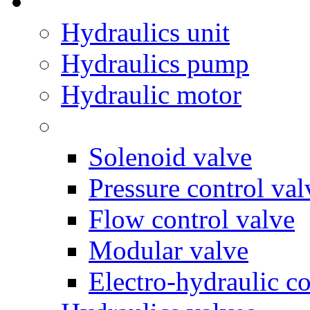
Hydraulics unit
Hydraulics pump
Hydraulic motor
Solenoid valve
Pressure control val
Flow control valve
Modular valve
Electro-hydraulic co