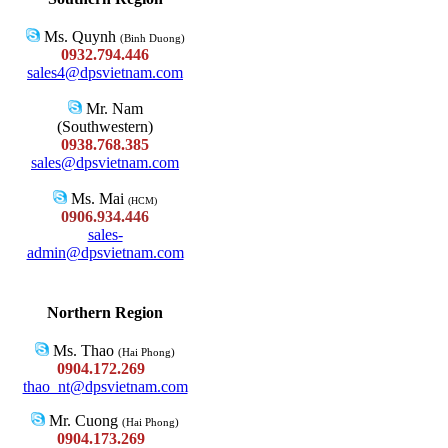
Ms. Quynh
(Binh Duong)
0932.794.446
sales4@dpsvietnam.com
Mr. Nam
(Southwestern)
0938.768.385
sales@dpsvietnam.com
Ms. Mai
(HCM)
0906.934.446
sales-
admin@dpsvietnam.com
Northern Region
Ms. Thao
(Hai Phong)
0904.172.269
thao_nt@dpsvietnam.com
Mr. Cuong
(Hai Phong)
0904.173.269