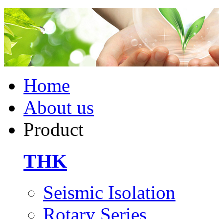
Home
About us
Product
THK
Seismic Isolation
Rotary Series