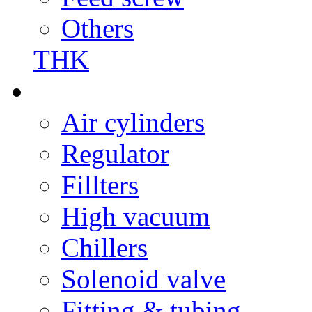
Others
THK
Air cylinders
Regulator
Fillters
High vacuum
Chillers
Solenoid valve
Fitting & tubing