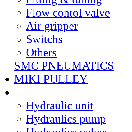
Flow contol valve
Air gripper
Switchs
Others
SMC PNEUMATICS
MIKI PULLEY
Hydraulic unit
Hydraulics pump
Hydraulics valves