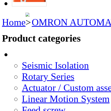
Home
OMRON AUTOMA
Product categories
Seismic Isolation
Rotary Series
Actuator / Custom ass
Linear Motion System
Feed screw