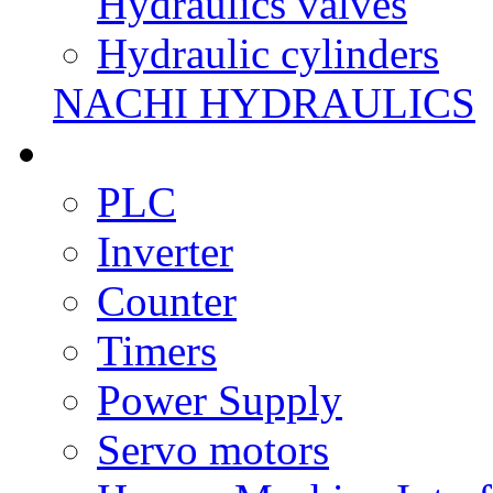
Hydraulics valves
Hydraulic cylinders
NACHI HYDRAULICS
PLC
Inverter
Counter
Timers
Power Supply
Servo motors