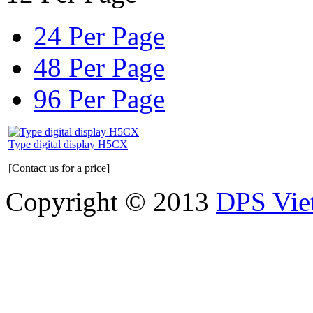
24 Per Page
48 Per Page
96 Per Page
Type digital display H5CX
[Contact us for a price]
Copyright © 2013
DPS Vie
DPS VIETNAM TRADIN
PARTS CO.,LTD
No. 13 Street No. 7A, Binh