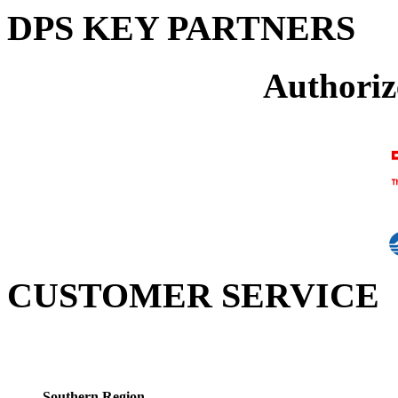
DPS KEY PARTNERS
Authoriz
CUSTOMER SERVICE
Southern Region