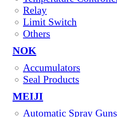
Relay
Limit Switch
Others
NOK
Accumulators
Seal Products
MEIJI
Automatic Spray Guns