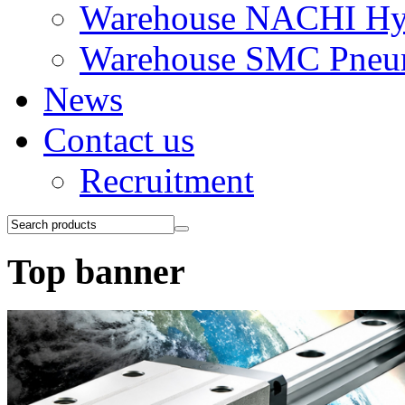
Warehouse NACHI Hyd
Warehouse SMC Pneu
News
Contact us
Recruitment
Top banner