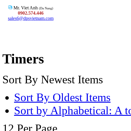
Mr. Viet Anh
(Da Nang)
0902.574.446
sales6@dpsvietnam.com
Timers
Sort By Newest Items
Sort By Oldest Items
Sort by Alphabetical: A t
12 Per Page