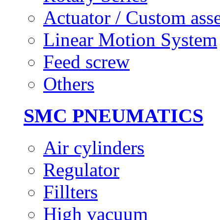
Actuator / Custom ass
Linear Motion System
Feed screw
Others
SMC PNEUMATICS
Air cylinders
Regulator
Fillters
High vacuum