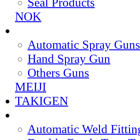
Seal Products
NOK
Automatic Spray Guns
Hand Spray Gun
Others Guns
MEIJI
TAKIGEN
Automatic Weld Fittin