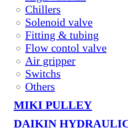
Chillers
Solenoid valve
Fitting & tubing
Flow contol valve
Air gripper
Switchs
Others
MIKI PULLEY
DAIKIN HYDRAULI