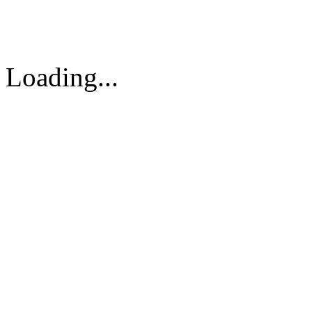
Vietnam
Tel: 84-8-62960711 / 6296
Loading...