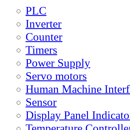
PLC
Inverter
Counter
Timers
Power Supply
Servo motors
Human Machine Interf
Sensor
Display Panel Indicato
Temperature Controlle