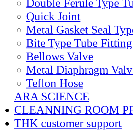
Double Ferule Type Tu
Quick Joint
Metal Gasket Seal Typ
Bite Type Tube Fitting
Bellows Valve
Metal Diaphragm Valv
Teflon Hose
ARA SCIENCE
CLEANNING ROOM P
THK customer support