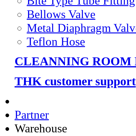
Bite Type Tube Fitting
Bellows Valve
Metal Diaphragm Valv
Teflon Hose
CLEANNING ROOM
THK customer support
Partner
Warehouse