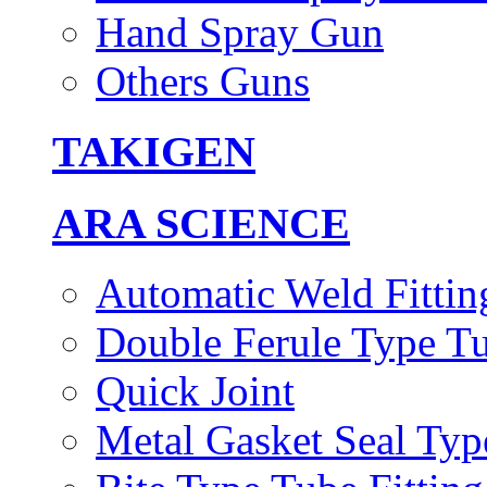
Hand Spray Gun
Others Guns
TAKIGEN
ARA SCIENCE
Automatic Weld Fittin
Double Ferule Type Tu
Quick Joint
Metal Gasket Seal Typ