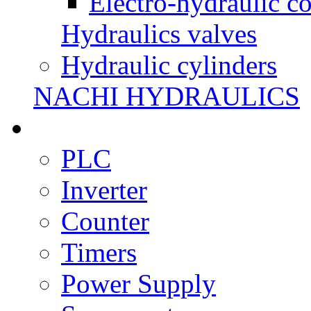
Electro-hydraulic co
Hydraulics valves
Hydraulic cylinders
NACHI HYDRAULICS
PLC
Inverter
Counter
Timers
Power Supply