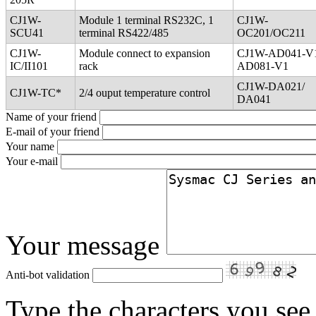
CJ1W-
Module 1 terminal RS232C, 1
CJ1W-
SCU41
terminal RS422/485
OC201/OC211
CJ1W-
Module connect to expansion
CJ1W-AD041-V
IC/II101
rack
AD081-V1
CJ1W-DA021/
CJ1W-TC*
2/4 ouput temperature control
DA041
Name of your friend
E-mail of your friend
Your name
Your e-mail
Your message
Anti-bot validation
Type the characters you see 