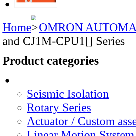
Home
OMRON AUTOMA
and CJ1M-CPU1[] Series
Product categories
Seismic Isolation
Rotary Series
Actuator / Custom ass
Linear Motion System