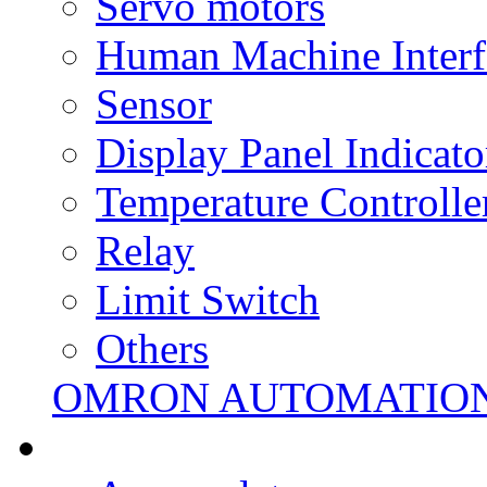
Servo motors
Human Machine Interf
Sensor
Display Panel Indicato
Temperature Controlle
Relay
Limit Switch
Others
OMRON AUTOMATIO