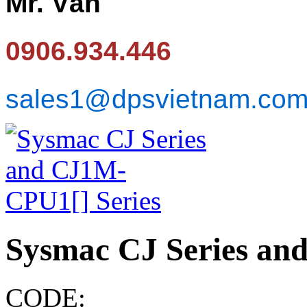
Mr. Văn
0906.934.446
sales1@dpsvietnam.co
Sysmac CJ Series an
CODE: