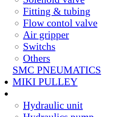
Fitting & tubing
Flow contol valve
Air gripper
Switchs
Others
SMC PNEUMATICS
MIKI PULLEY
Hydraulic unit
Hydraulics pump