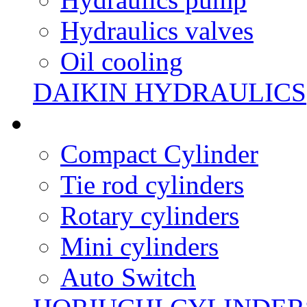
Hydraulics valves
Oil cooling
DAIKIN HYDRAULICS
Compact Cylinder
Tie rod cylinders
Rotary cylinders
Mini cylinders
Auto Switch