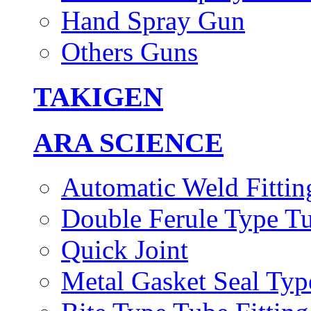
Hand Spray Gun
Others Guns
TAKIGEN
ARA SCIENCE
Automatic Weld Fittin
Double Ferule Type Tu
Quick Joint
Metal Gasket Seal Typ