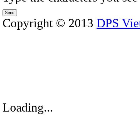
Copyright © 2013
DPS Vie
DPS VIETNAM TRADIN
PARTS CO.,LTD
No. 13 Street No. 7A, Binh
Vietnam
Tel: 84-8-62960711 / 6296
Loading...