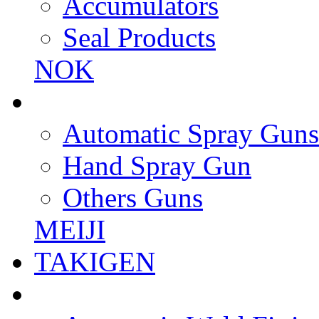
Accumulators
Seal Products
NOK
Automatic Spray Guns
Hand Spray Gun
Others Guns
MEIJI
TAKIGEN