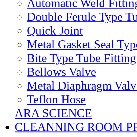
Automatic Weld Fittin
Double Ferule Type Tu
Quick Joint
Metal Gasket Seal Typ
Bite Type Tube Fitting
Bellows Valve
Metal Diaphragm Valv
Teflon Hose
ARA SCIENCE
CLEANNING ROOM P