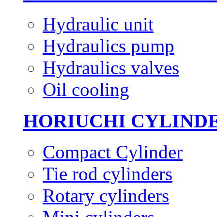
Hydraulic unit
Hydraulics pump
Hydraulics valves
Oil cooling
HORIUCHI CYLIND
Compact Cylinder
Tie rod cylinders
Rotary cylinders