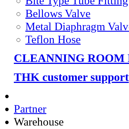
Bite Type Tube Fitting
Bellows Valve
Metal Diaphragm Valv
Teflon Hose
CLEANNING ROOM
THK customer support
Partner
Warehouse