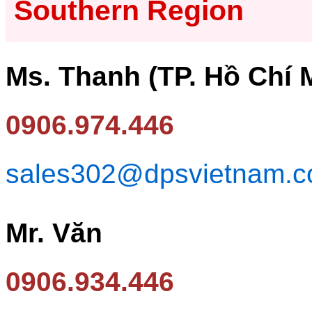
Southern Region
Ms. Thanh (TP. Hồ Chí 
0906.974.446
sales302@dpsvietnam.
Mr. Văn
0906.934.446