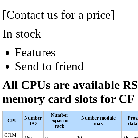
[Contact us for a price]
In stock
Features
Send to friend
All CPUs are available RS
memory card slots for CF
Number
Number
Number module
Prog
CPU
expasion
I/O
max
dat
rack
CJ1M-
160
0
10
5K ste