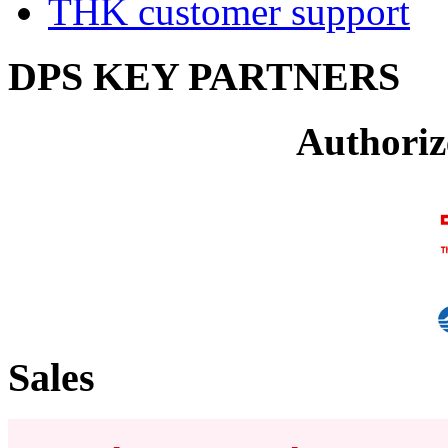
THK customer support
DPS KEY PARTNERS
Authoriz
Sales