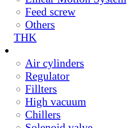
Feed screw
Others
THK
Air cylinders
Regulator
Fillters
High vacuum
Chillers
Solenoid valve