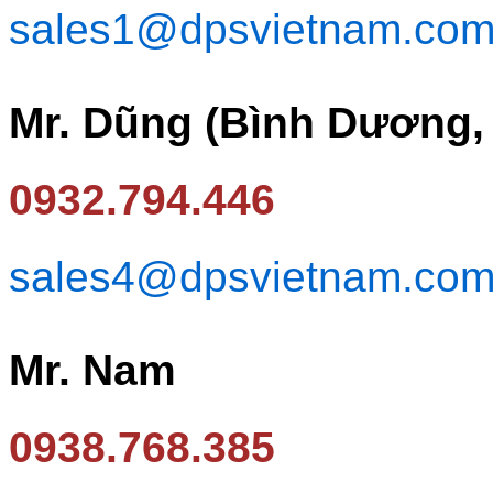
sales1@dpsvietnam.co
Mr. Dũng (Bình Dương,
0932.794.446
sales4@dpsvietnam.co
Mr. Nam
0938.768.385