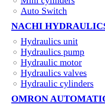
Mini cylinders
Auto Switch
NACHI HYDRAULIC
Hydraulics unit
Hydraulics pump
Hydraulic motor
Hydraulics valves
Hydraulic cylinders
OMRON AUTOMATI