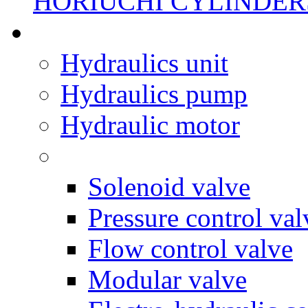
HORIUCHI CYLINDER
Hydraulics unit
Hydraulics pump
Hydraulic motor
Solenoid valve
Pressure control val
Flow control valve
Modular valve