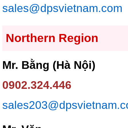
sales@dpsvietnam.com
Northern Region
Mr. Bằng (Hà Nội)
0902.324.446
sales203@dpsvietnam.