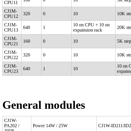
CPU11
CJ1M-
320
0
10
10K st
CPU12
CJ1M-
10 on CPU + 10 on
640
1
20K st
CPU13
expainsion rack
CJ1M-
160
0
10
5K ste
CPU21
CJ1M-
320
0
10
10K st
CPU22
CJ1M-
10 on 
640
1
10
CPU23
expains
General modules
CJ1W-
PA202 /
Power 14W / 25W
CJ1W-ID211/ID
205R