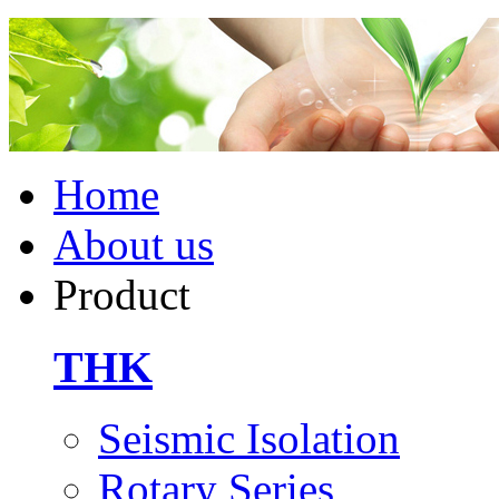
Home
About us
Product
THK
Seismic Isolation
Rotary Series