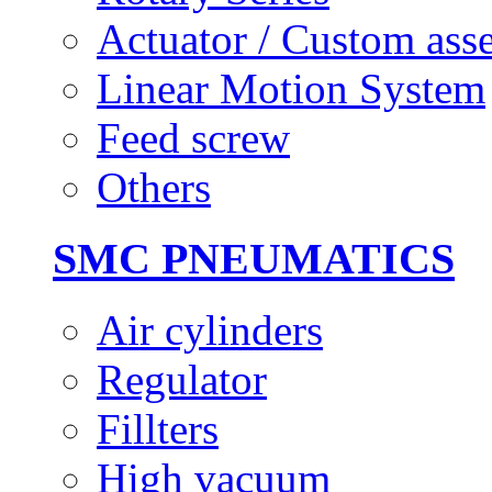
Actuator / Custom ass
Linear Motion System
Feed screw
Others
SMC PNEUMATICS
Air cylinders
Regulator
Fillters
High vacuum