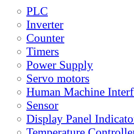
PLC
Inverter
Counter
Timers
Power Supply
Servo motors
Human Machine Interf
Sensor
Display Panel Indicato
Temperature Controlle