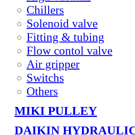
Chillers
Solenoid valve
Fitting & tubing
Flow contol valve
Air gripper
Switchs
Others
MIKI PULLEY
DAIKIN HYDRAULI