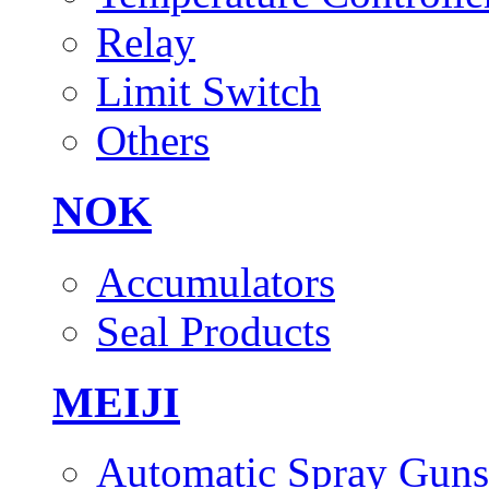
Relay
Limit Switch
Others
NOK
Accumulators
Seal Products
MEIJI
Automatic Spray Guns