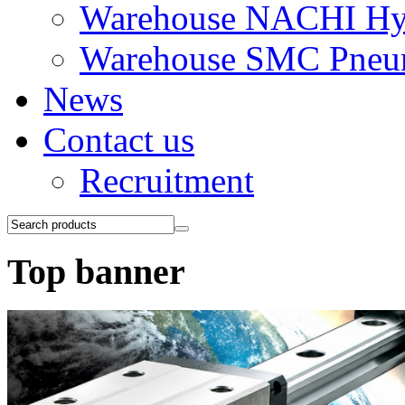
Warehouse NACHI Hyd
Warehouse SMC Pneu
News
Contact us
Recruitment
Top banner