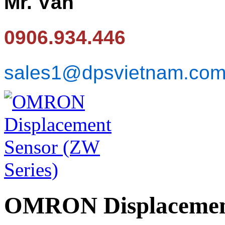
Mr. Văn
0906.934.446
sales1@dpsvietnam.co
OMRON Displacement