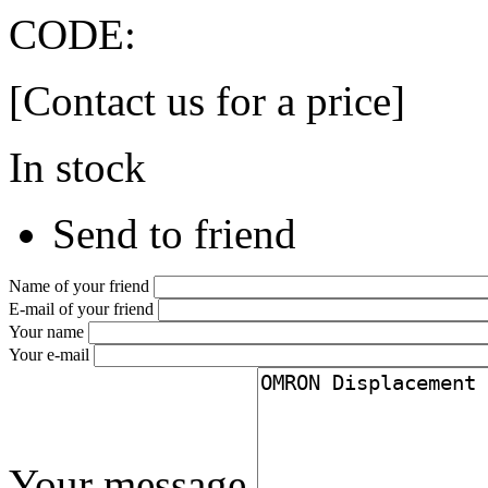
CODE:
[Contact us for a price]
In stock
Send to friend
Name of your friend
E-mail of your friend
Your name
Your e-mail
Your message