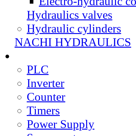
Electro-hydraulic co
Hydraulics valves
Hydraulic cylinders
NACHI HYDRAULICS
PLC
Inverter
Counter
Timers
Power Supply