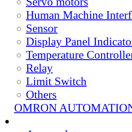
Servo motors
Human Machine Interf
Sensor
Display Panel Indicato
Temperature Controlle
Relay
Limit Switch
Others
OMRON AUTOMATIO