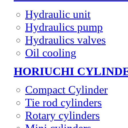
Hydraulic unit
Hydraulics pump
Hydraulics valves
Oil cooling
HORIUCHI CYLIND
Compact Cylinder
Tie rod cylinders
Rotary cylinders