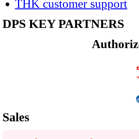
THK customer support
DPS KEY PARTNERS
Authoriz
Sales