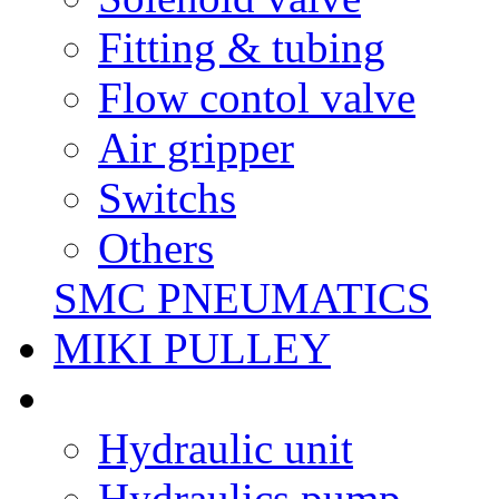
Fitting & tubing
Flow contol valve
Air gripper
Switchs
Others
SMC PNEUMATICS
MIKI PULLEY
Hydraulic unit
Hydraulics pump