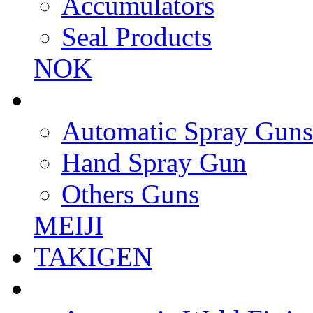
Accumulators
Seal Products
NOK
Automatic Spray Guns
Hand Spray Gun
Others Guns
MEIJI
TAKIGEN