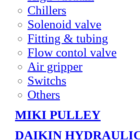
Chillers
Solenoid valve
Fitting & tubing
Flow contol valve
Air gripper
Switchs
Others
MIKI PULLEY
DAIKIN HYDRAULI