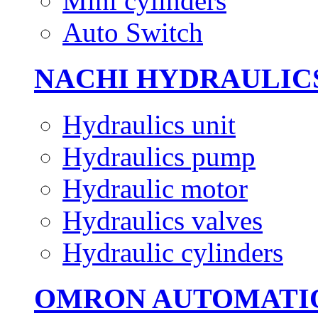
Mini cylinders
Auto Switch
NACHI HYDRAULIC
Hydraulics unit
Hydraulics pump
Hydraulic motor
Hydraulics valves
Hydraulic cylinders
OMRON AUTOMATI