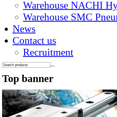
Warehouse NACHI Hyd
Warehouse SMC Pneu
News
Contact us
Recruitment
Top banner