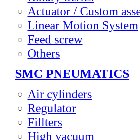
Actuator / Custom ass
Linear Motion System
Feed screw
Others
SMC PNEUMATICS
Air cylinders
Regulator
Fillters
High vacuum