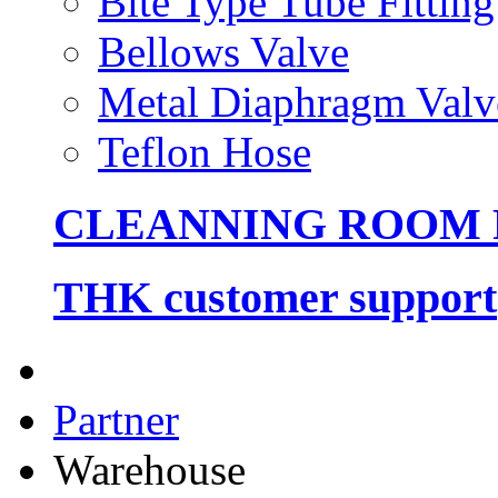
Bite Type Tube Fitting
Bellows Valve
Metal Diaphragm Valv
Teflon Hose
CLEANNING ROOM
THK customer support
Partner
Warehouse