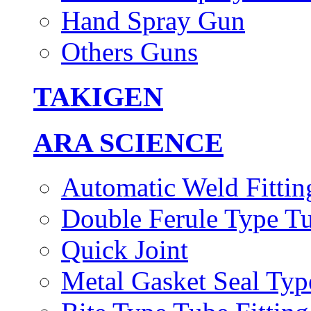
Hand Spray Gun
Others Guns
TAKIGEN
ARA SCIENCE
Automatic Weld Fittin
Double Ferule Type Tu
Quick Joint
Metal Gasket Seal Typ