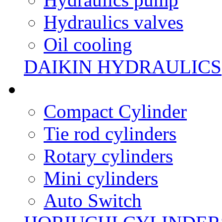
Hydraulics valves
Oil cooling
DAIKIN HYDRAULICS
Compact Cylinder
Tie rod cylinders
Rotary cylinders
Mini cylinders
Auto Switch