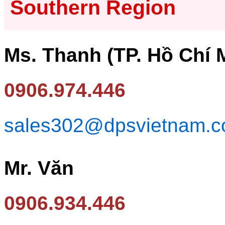
Southern Region
Ms. Thanh (TP. Hồ Chí 
0906.974.446
sales302@dpsvietnam.
Mr. Văn
0906.934.446