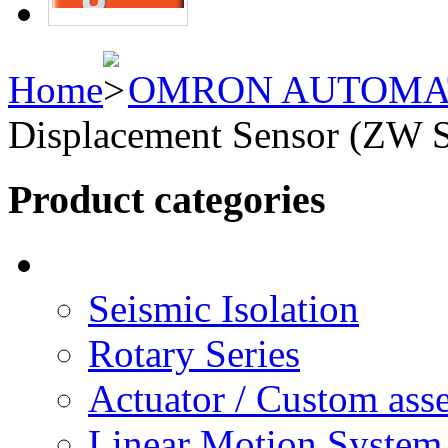
Home
OMRON AUTOMA
Displacement Sensor (ZW S
Product categories
Seismic Isolation
Rotary Series
Actuator / Custom ass
Linear Motion System