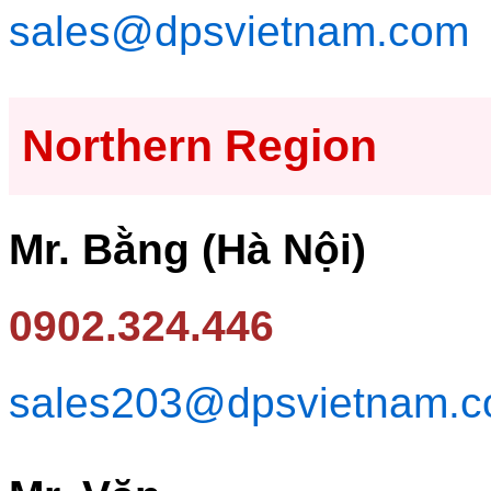
sales@dpsvietnam.com
Northern Region
Mr. Bằng (Hà Nội)
0902.324.446
sales203@dpsvietnam.