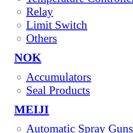
Relay
Limit Switch
Others
NOK
Accumulators
Seal Products
MEIJI
Automatic Spray Guns