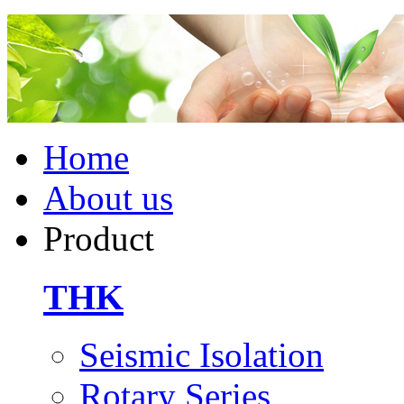
Home
About us
Product
THK
Seismic Isolation
Rotary Series