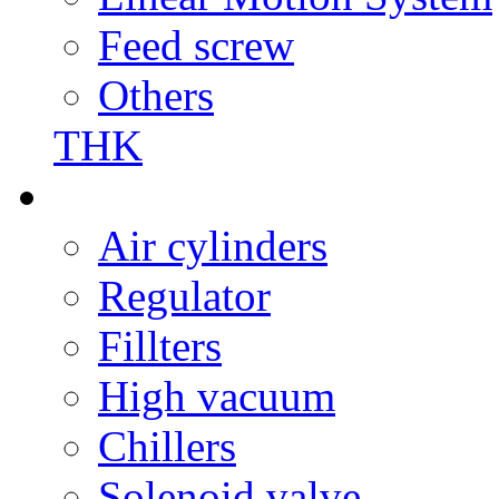
Feed screw
Others
THK
Air cylinders
Regulator
Fillters
High vacuum
Chillers
Solenoid valve