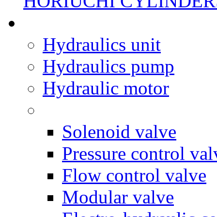
HORIUCHI CYLINDER
Hydraulics unit
Hydraulics pump
Hydraulic motor
Solenoid valve
Pressure control val
Flow control valve
Modular valve