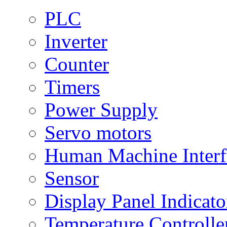
PLC
Inverter
Counter
Timers
Power Supply
Servo motors
Human Machine Interf
Sensor
Display Panel Indicato
Temperature Controlle