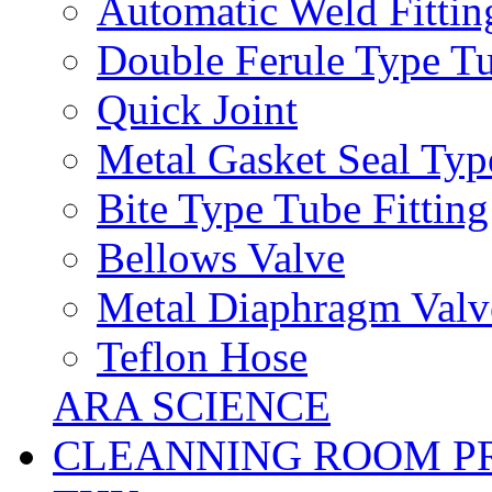
Automatic Weld Fittin
Double Ferule Type Tu
Quick Joint
Metal Gasket Seal Typ
Bite Type Tube Fitting
Bellows Valve
Metal Diaphragm Valv
Teflon Hose
ARA SCIENCE
CLEANNING ROOM P