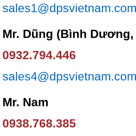
sales1@dpsvietnam.co
Mr. Dũng (Bình Dương,
0932.794.446
sales4@dpsvietnam.co
Mr. Nam
0938.768.385