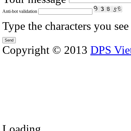
Anti-bot validation
Type the characters you see 
Copyright © 2013
DPS Vie
DPS VIETNAM TRADIN
PARTS CO.,LTD
No. 13 Street No. 7A, Binh
Vietnam
Tel: 84-8-62960711 / 6296
Loading...