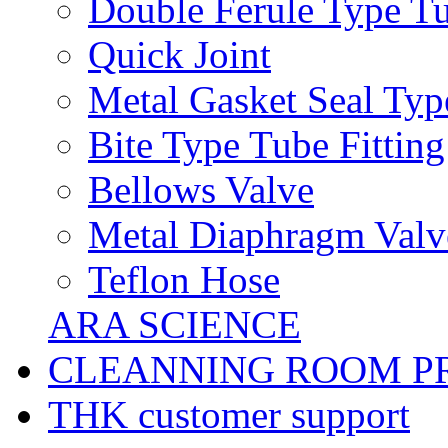
Double Ferule Type Tu
Quick Joint
Metal Gasket Seal Typ
Bite Type Tube Fitting
Bellows Valve
Metal Diaphragm Valv
Teflon Hose
ARA SCIENCE
CLEANNING ROOM P
THK customer support