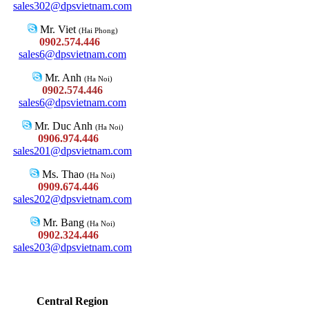
sales302@dpsvietnam.com
Mr. Viet
(Hai Phong)
0902.574.446
sales6@dpsvietnam.com
Mr. Anh
(Ha Noi)
0902.574.446
sales6@dpsvietnam.com
Mr. Duc Anh
(Ha Noi)
0906.974.446
sales201@dpsvietnam.com
Ms. Thao
(Ha Noi)
0909.674.446
sales202@dpsvietnam.com
Mr. Bang
(Ha Noi)
0902.324.446
sales203@dpsvietnam.com
Central Region