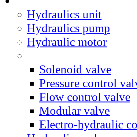
Hydraulics unit
Hydraulics pump
Hydraulic motor
Solenoid valve
Pressure control val
Flow control valve
Modular valve
Electro-hydraulic co