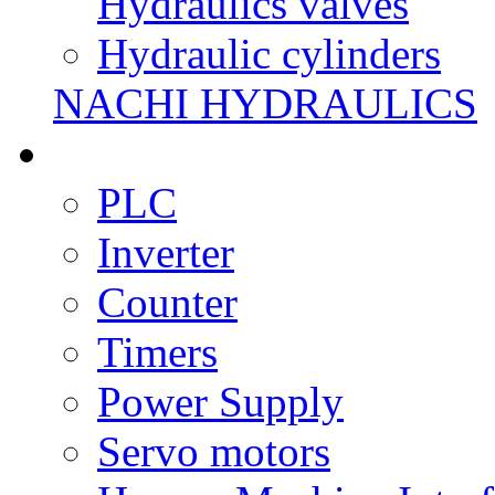
Hydraulics valves
Hydraulic cylinders
NACHI HYDRAULICS
PLC
Inverter
Counter
Timers
Power Supply
Servo motors