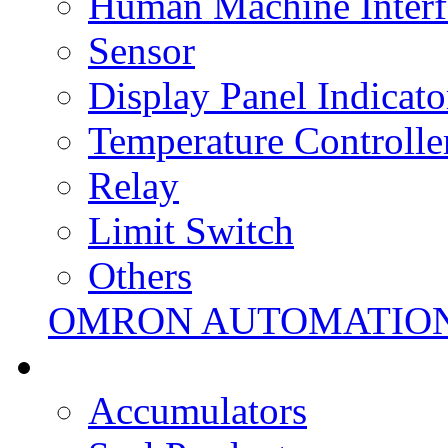
Human Machine Interf
Sensor
Display Panel Indicato
Temperature Controlle
Relay
Limit Switch
Others
OMRON AUTOMATIO
Accumulators