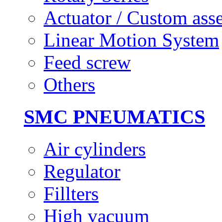
Actuator / Custom ass
Linear Motion System
Feed screw
Others
SMC PNEUMATICS
Air cylinders
Regulator
Fillters
High vacuum