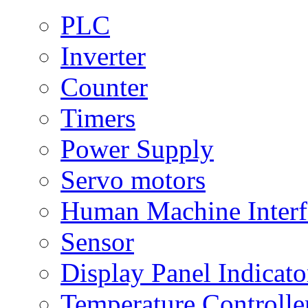
PLC
Inverter
Counter
Timers
Power Supply
Servo motors
Human Machine Interf
Sensor
Display Panel Indicato
Temperature Controlle