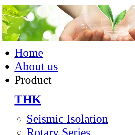
Home
About us
Product
THK
Seismic Isolation
Rotary Series