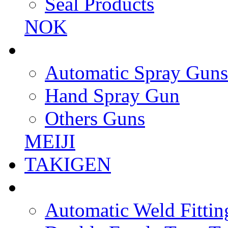
Seal Products
NOK
Automatic Spray Guns
Hand Spray Gun
Others Guns
MEIJI
TAKIGEN
Automatic Weld Fittin