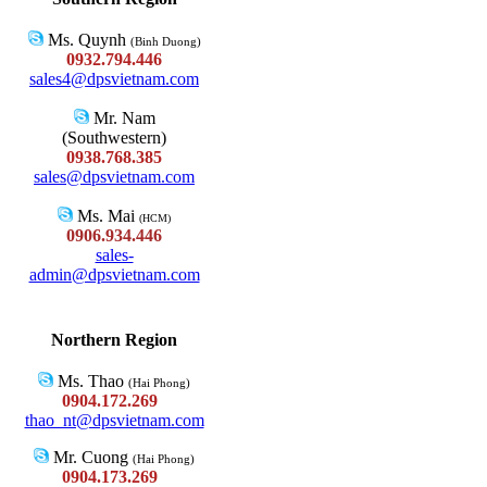
Ms. Quynh
(Binh Duong)
0932.794.446
sales4@dpsvietnam.com
Mr. Nam
(Southwestern)
0938.768.385
sales@dpsvietnam.com
Ms. Mai
(HCM)
0906.934.446
sales-
admin@dpsvietnam.com
Northern Region
Ms. Thao
(Hai Phong)
0904.172.269
thao_nt@dpsvietnam.com
Mr. Cuong
(Hai Phong)
0904.173.269