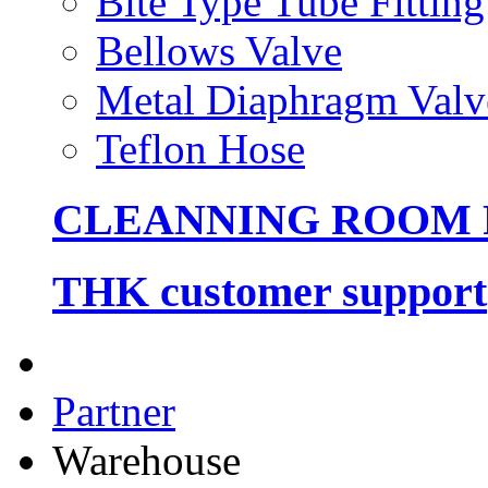
Bite Type Tube Fitting
Bellows Valve
Metal Diaphragm Valv
Teflon Hose
CLEANNING ROOM
THK customer support
Partner
Warehouse