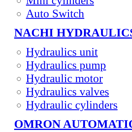
Mini cylinders
Auto Switch
NACHI HYDRAULIC
Hydraulics unit
Hydraulics pump
Hydraulic motor
Hydraulics valves
Hydraulic cylinders
OMRON AUTOMATI