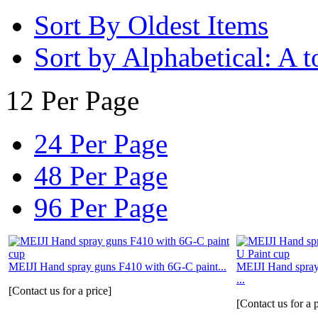
Sort By Oldest Items
Sort by Alphabetical: A t
12 Per Page
24 Per Page
48 Per Page
96 Per Page
MEIJI Hand spray guns F410 with 6G-C paint...
MEIJI Hand spra
...
[Contact us for a price]
[Contact us for a p