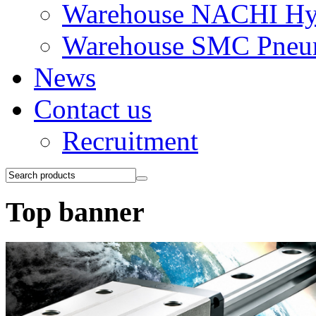
Warehouse NACHI Hyd
Warehouse SMC Pneu
News
Contact us
Recruitment
Top banner