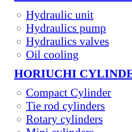
Hydraulic unit
Hydraulics pump
Hydraulics valves
Oil cooling
HORIUCHI CYLIND
Compact Cylinder
Tie rod cylinders
Rotary cylinders