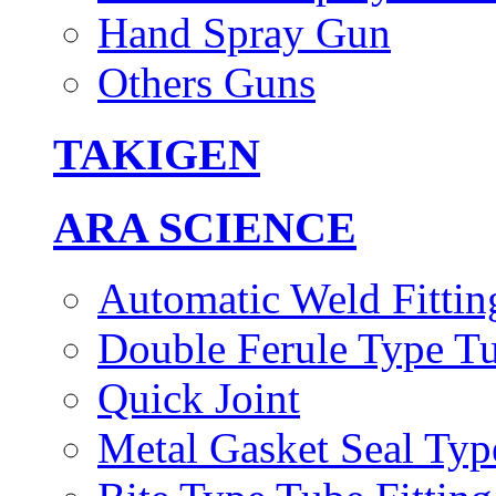
Hand Spray Gun
Others Guns
TAKIGEN
ARA SCIENCE
Automatic Weld Fittin
Double Ferule Type Tu
Quick Joint
Metal Gasket Seal Typ