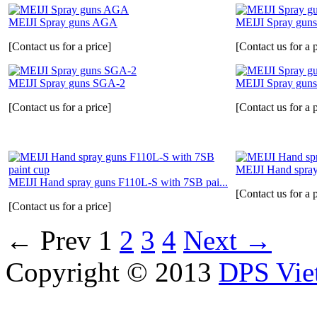
MEIJI Spray guns AGA
MEIJI Spray guns
[Contact us for a price]
[Contact us for a p
MEIJI Spray guns SGA-2
MEIJI Spray gun
[Contact us for a price]
[Contact us for a p
MEIJI Hand spra
MEIJI Hand spray guns F110L-S with 7SB pai...
[Contact us for a p
[Contact us for a price]
←
Prev
1
2
3
4
Next
→
Copyright © 2013
DPS Vie
DPS VIETNAM TRADIN