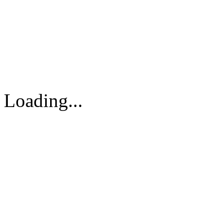
PARTS CO.,LTD
No. 13 Street No. 7A, Binh
Vietnam
Tel: 84-8-62960711 / 6296
Loading...