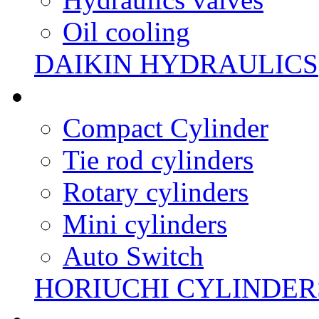
Oil cooling
DAIKIN HYDRAULICS
Compact Cylinder
Tie rod cylinders
Rotary cylinders
Mini cylinders
Auto Switch
HORIUCHI CYLINDER