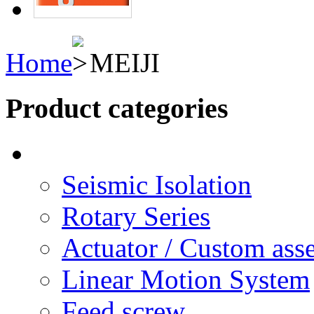
Home
MEIJI
Product categories
Seismic Isolation
Rotary Series
Actuator / Custom ass
Linear Motion System
Feed screw