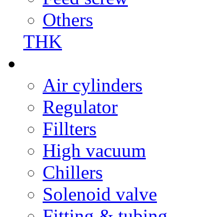
Others
THK
Air cylinders
Regulator
Fillters
High vacuum
Chillers
Solenoid valve
Fitting & tubing