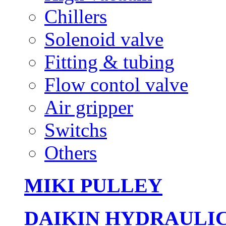
Chillers
Solenoid valve
Fitting & tubing
Flow contol valve
Air gripper
Switchs
Others
MIKI PULLEY
DAIKIN HYDRAULI