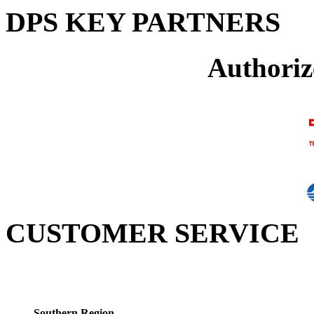
DPS KEY PARTNERS
Authoriz
CUSTOMER SERVICE
Southern Region