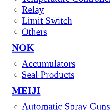
Relay
Limit Switch
Others
NOK
Accumulators
Seal Products
MEIJI
Automatic Spray Guns