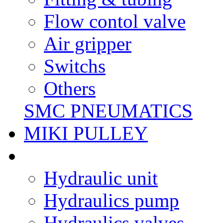
Flow contol valve
Air gripper
Switchs
Others
SMC PNEUMATICS
MIKI PULLEY
Hydraulic unit
Hydraulics pump
Hydraulics valves