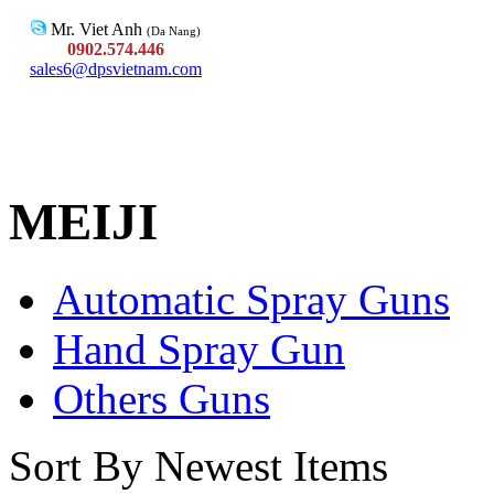
Mr. Viet Anh
(Da Nang)
0902.574.446
sales6@dpsvietnam.com
MEIJI
Automatic Spray Guns
Hand Spray Gun
Others Guns
Sort By Newest Items