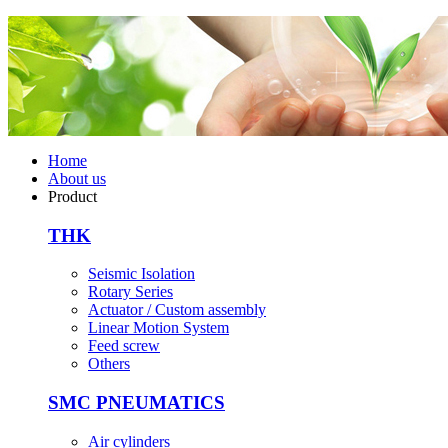
Home
About us
Product
THK
Seismic Isolation
Rotary Series
Actuator / Custom assembly
Linear Motion System
Feed screw
Others
SMC PNEUMATICS
Air cylinders