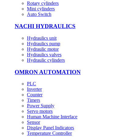
Rotary cylinders
Mini cylinders
Auto Switch
NACHI HYDRAULICS
Hydraulics unit
Hydraulics pump
Hydraulic motor
Hydraulics valves
Hydraulic cylinders
OMRON AUTOMATION
PLC
Inverter
Counter
Timers
Power Supply
Servo motors
Human Machine Interface
Sensor
Display Panel Indicators
Temperature Controller