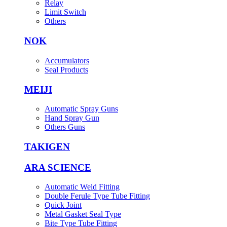
Relay
Limit Switch
Others
NOK
Accumulators
Seal Products
MEIJI
Automatic Spray Guns
Hand Spray Gun
Others Guns
TAKIGEN
ARA SCIENCE
Automatic Weld Fitting
Double Ferule Type Tube Fitting
Quick Joint
Metal Gasket Seal Type
Bite Type Tube Fitting