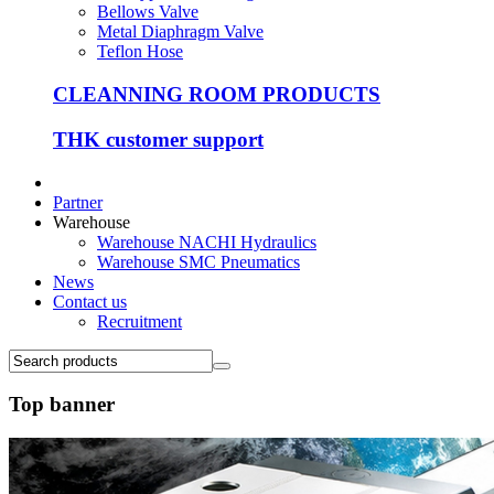
Bellows Valve
Metal Diaphragm Valve
Teflon Hose
CLEANNING ROOM PRODUCTS
THK customer support
Partner
Warehouse
Warehouse NACHI Hydraulics
Warehouse SMC Pneumatics
News
Contact us
Recruitment
Top banner