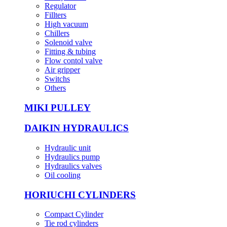
Regulator
Fillters
High vacuum
Chillers
Solenoid valve
Fitting & tubing
Flow contol valve
Air gripper
Switchs
Others
MIKI PULLEY
DAIKIN HYDRAULICS
Hydraulic unit
Hydraulics pump
Hydraulics valves
Oil cooling
HORIUCHI CYLINDERS
Compact Cylinder
Tie rod cylinders