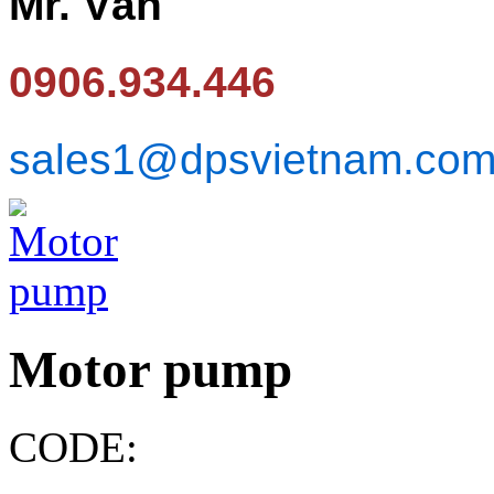
Mr. Văn
0906.934.446
sales1@dpsvietnam.co
Motor pump
CODE: