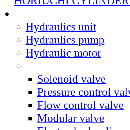
HORIUCHI CYLINDER
Hydraulics unit
Hydraulics pump
Hydraulic motor
Solenoid valve
Pressure control val
Flow control valve
Modular valve