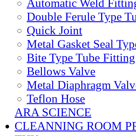
Automatic Weld Fittin
Double Ferule Type Tu
Quick Joint
Metal Gasket Seal Typ
Bite Type Tube Fitting
Bellows Valve
Metal Diaphragm Valv
Teflon Hose
ARA SCIENCE
CLEANNING ROOM P