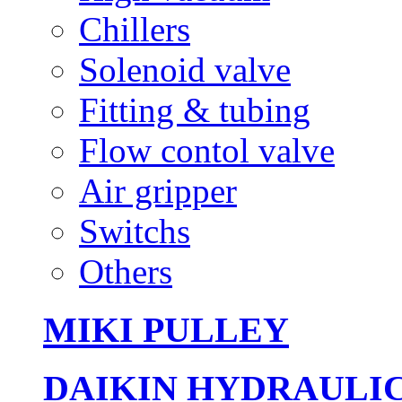
Chillers
Solenoid valve
Fitting & tubing
Flow contol valve
Air gripper
Switchs
Others
MIKI PULLEY
DAIKIN HYDRAULI