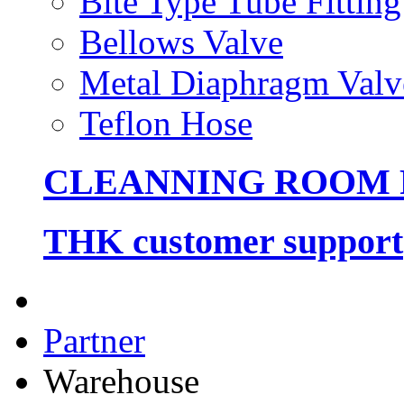
Bite Type Tube Fitting
Bellows Valve
Metal Diaphragm Valv
Teflon Hose
CLEANNING ROOM
THK customer support
Partner
Warehouse