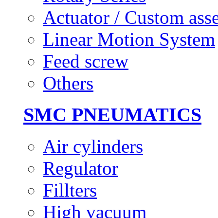
Actuator / Custom ass
Linear Motion System
Feed screw
Others
SMC PNEUMATICS
Air cylinders
Regulator
Fillters
High vacuum