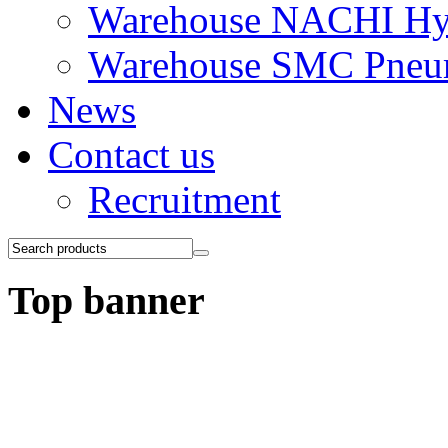
Warehouse NACHI Hyd
Warehouse SMC Pneu
News
Contact us
Recruitment
Top banner