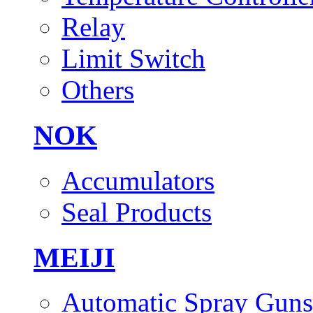
Relay
Limit Switch
Others
NOK
Accumulators
Seal Products
MEIJI
Automatic Spray Guns