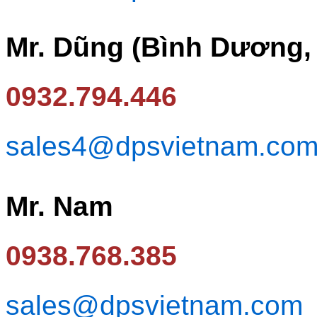
Mr. Dũng (Bình Dương,
0932.794.446
sales4@dpsvietnam.co
Mr. Nam
0938.768.385
sales@dpsvietnam.com