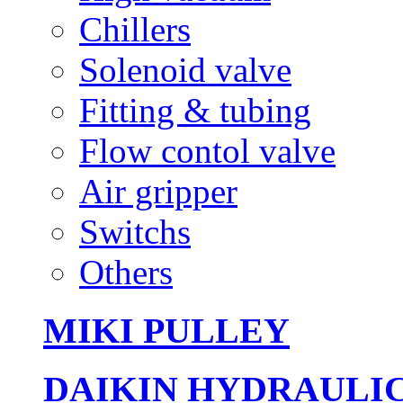
Chillers
Solenoid valve
Fitting & tubing
Flow contol valve
Air gripper
Switchs
Others
MIKI PULLEY
DAIKIN HYDRAULI