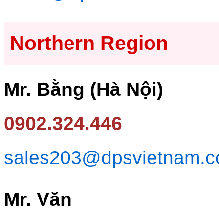
Northern Region
Mr. Bằng (Hà Nội)
0902.324.446
sales203@dpsvietnam.
Mr. Văn