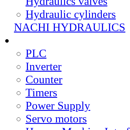
Hydraulics valves
Hydraulic cylinders
NACHI HYDRAULICS
PLC
Inverter
Counter
Timers
Power Supply
Servo motors