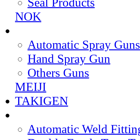
Seal Products
NOK
Automatic Spray Guns
Hand Spray Gun
Others Guns
MEIJI
TAKIGEN
Automatic Weld Fittin