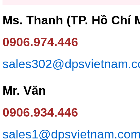
Ms. Thanh (TP. Hồ Chí 
0906.974.446
sales302@dpsvietnam.
Mr. Văn
0906.934.446
sales1@dpsvietnam.co