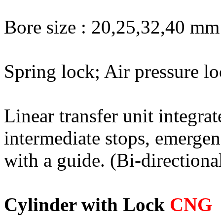
Bore size : 20,25,32,40 mm
Spring lock; Air pressure l
Linear transfer unit integrat
intermediate stops, emergen
with a guide. (Bi-directiona
Cylinder with Lock
CNG