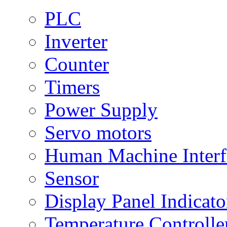
PLC
Inverter
Counter
Timers
Power Supply
Servo motors
Human Machine Interf
Sensor
Display Panel Indicato
Temperature Controlle