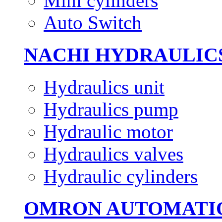
Mini cylinders
Auto Switch
NACHI HYDRAULIC
Hydraulics unit
Hydraulics pump
Hydraulic motor
Hydraulics valves
Hydraulic cylinders
OMRON AUTOMATI