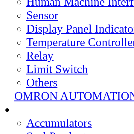
Human Machine Interf
Sensor
Display Panel Indicato
Temperature Controlle
Relay
Limit Switch
Others
OMRON AUTOMATIO
Accumulators