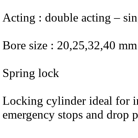
Acting : double acting – sin
Bore size : 20,25,32,40 mm
Spring lock
Locking cylinder ideal for i
emergency stops and drop pr