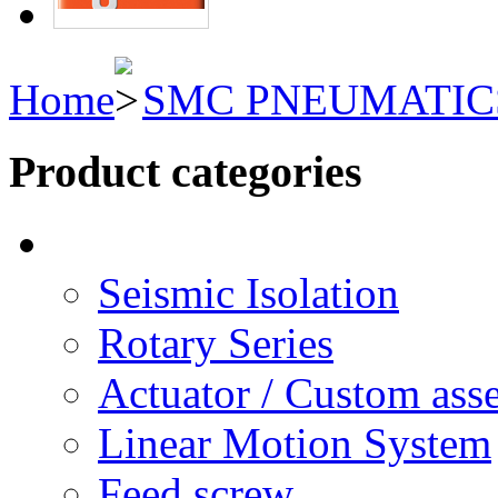
Home
SMC PNEUMATIC
Product categories
Seismic Isolation
Rotary Series
Actuator / Custom ass
Linear Motion System
Feed screw