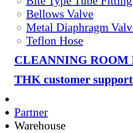
Bite Type Tube Fitting
Bellows Valve
Metal Diaphragm Valv
Teflon Hose
CLEANNING ROOM
THK customer support
Partner
Warehouse