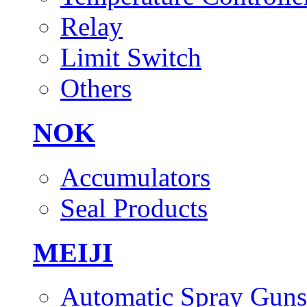
Relay
Limit Switch
Others
NOK
Accumulators
Seal Products
MEIJI
Automatic Spray Guns