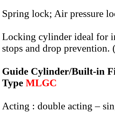
Spring lock; Air pressure l
Locking cylinder ideal for 
stops and drop prevention. (
Guide Cylinder/Built-in 
Type
MLGC
Acting : double acting – sin