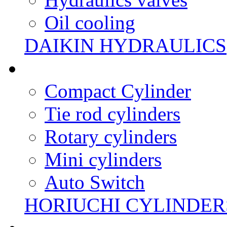
Oil cooling
DAIKIN HYDRAULICS
Compact Cylinder
Tie rod cylinders
Rotary cylinders
Mini cylinders
Auto Switch
HORIUCHI CYLINDER