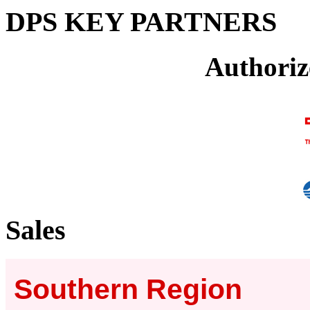
DPS KEY PARTNERS
Authoriz
Sales
Southern Region