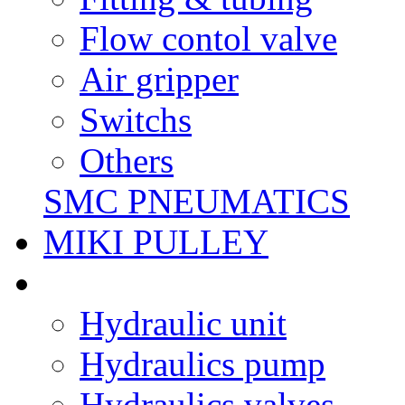
Flow contol valve
Air gripper
Switchs
Others
SMC PNEUMATICS
MIKI PULLEY
Hydraulic unit
Hydraulics pump
Hydraulics valves