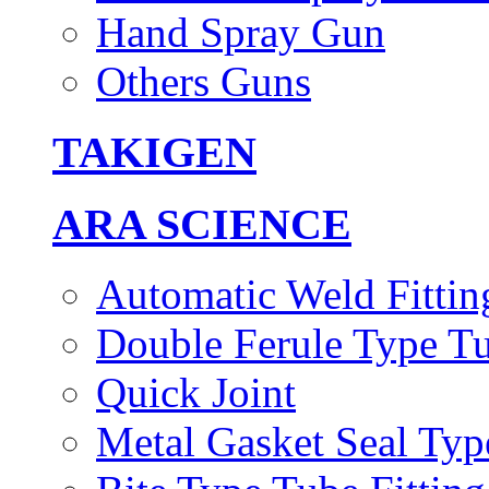
Hand Spray Gun
Others Guns
TAKIGEN
ARA SCIENCE
Automatic Weld Fittin
Double Ferule Type Tu
Quick Joint
Metal Gasket Seal Typ