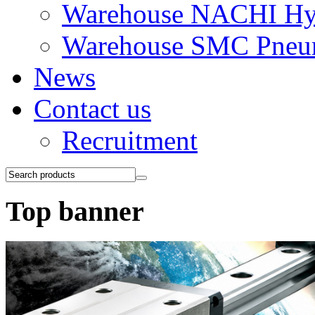
Warehouse NACHI Hyd
Warehouse SMC Pneu
News
Contact us
Recruitment
Top banner