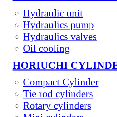
Hydraulic unit
Hydraulics pump
Hydraulics valves
Oil cooling
HORIUCHI CYLIND
Compact Cylinder
Tie rod cylinders
Rotary cylinders