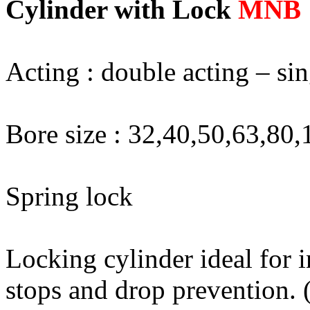
Cylinder with Lock
MNB
Acting : double acting – si
Bore size : 32,40,50,63,80
Spring lock
Locking cylinder ideal for 
stops and drop prevention. (