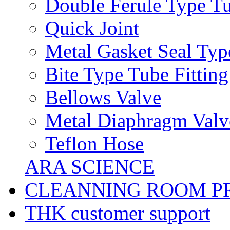
Double Ferule Type Tu
Quick Joint
Metal Gasket Seal Typ
Bite Type Tube Fitting
Bellows Valve
Metal Diaphragm Valv
Teflon Hose
ARA SCIENCE
CLEANNING ROOM P
THK customer support