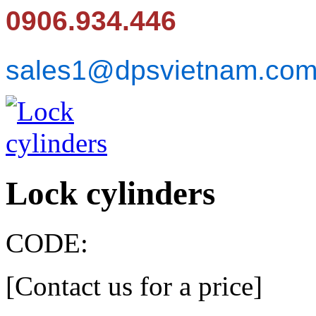
0906.934.446
sales1@dpsvietnam.co
Lock cylinders
CODE:
[Contact us for a price]