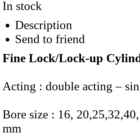
In stock
Description
Send to friend
Fine Lock/Lock-up Cylin
Acting : double acting – sin
Bore size : 16, 20,25,32,4
mm