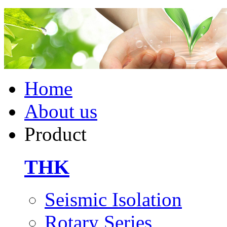
Home
About us
Product
THK
Seismic Isolation
Rotary Series