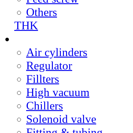
Others
THK
Air cylinders
Regulator
Fillters
High vacuum
Chillers
Solenoid valve
Fitting & tubing