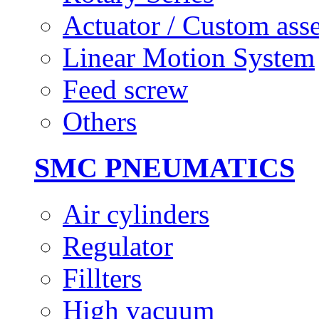
Actuator / Custom ass
Linear Motion System
Feed screw
Others
SMC PNEUMATICS
Air cylinders
Regulator
Fillters
High vacuum