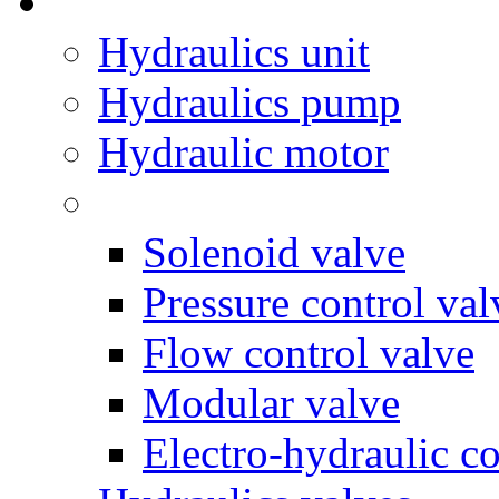
Hydraulics unit
Hydraulics pump
Hydraulic motor
Solenoid valve
Pressure control val
Flow control valve
Modular valve
Electro-hydraulic co