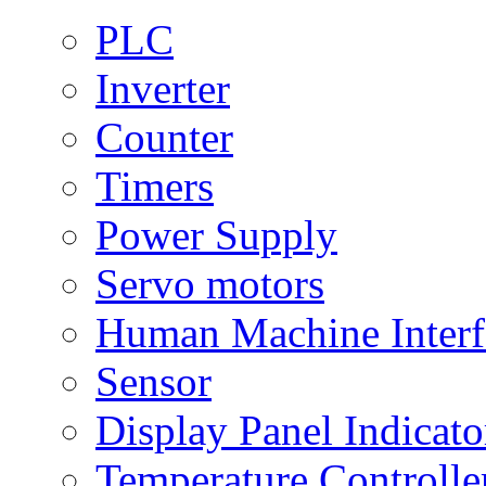
PLC
Inverter
Counter
Timers
Power Supply
Servo motors
Human Machine Interf
Sensor
Display Panel Indicato
Temperature Controlle