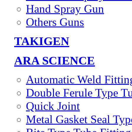
Hand Spray Gun
Others Guns
TAKIGEN
ARA SCIENCE
Automatic Weld Fittin
Double Ferule Type Tu
Quick Joint
Metal Gasket Seal Typ