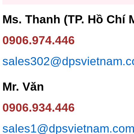
Ms. Thanh (TP. Hồ Chí 
0906.974.446
sales302@dpsvietnam.
Mr. Văn
0906.934.446
sales1@dpsvietnam.co