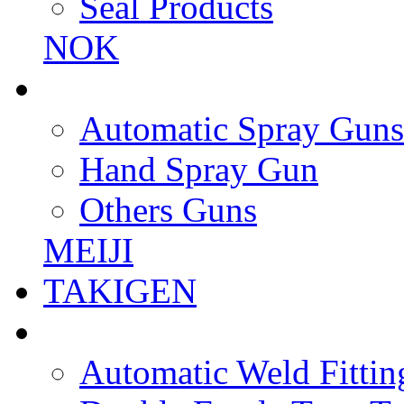
Seal Products
NOK
Automatic Spray Guns
Hand Spray Gun
Others Guns
MEIJI
TAKIGEN
Automatic Weld Fittin