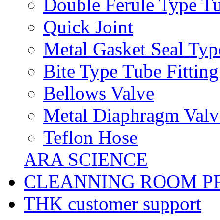
Double Ferule Type Tu
Quick Joint
Metal Gasket Seal Typ
Bite Type Tube Fitting
Bellows Valve
Metal Diaphragm Valv
Teflon Hose
ARA SCIENCE
CLEANNING ROOM P
THK customer support