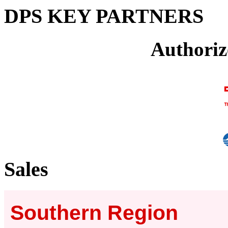
DPS KEY PARTNERS
Authoriz
Sales
Southern Region