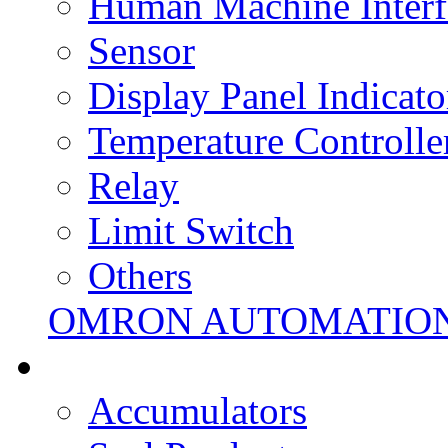
Human Machine Interf
Sensor
Display Panel Indicato
Temperature Controlle
Relay
Limit Switch
Others
OMRON AUTOMATIO
Accumulators