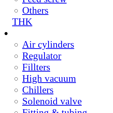
Others
THK
Air cylinders
Regulator
Fillters
High vacuum
Chillers
Solenoid valve
Fitting & tubing