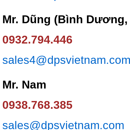
Mr. Dũng (Bình Dương,
0932.794.446
sales4@dpsvietnam.co
Mr. Nam
0938.768.385
sales@dpsvietnam.com