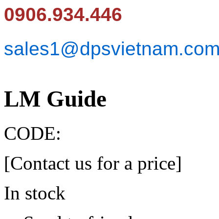
0906.934.446
sales1@dpsvietnam.co
LM Guide
CODE:
[Contact us for a price]
In stock