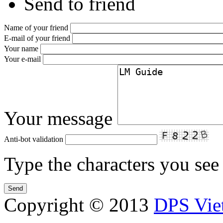
Send to friend
Name of your friend
E-mail of your friend
Your name
Your e-mail
Your message
Anti-bot validation
Type the characters you see 
Copyright © 2013
DPS Vie