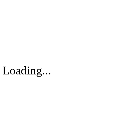
DPS VIETNAM TRADIN
PARTS CO.,LTD
No. 13 Street No. 7A, Binh
Vietnam
Tel: 84-8-62960711 / 6296
Loading...