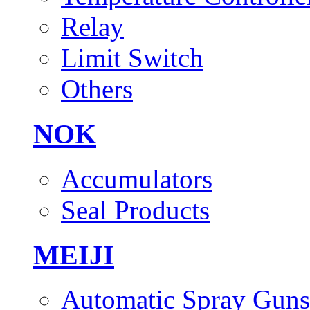
Relay
Limit Switch
Others
NOK
Accumulators
Seal Products
MEIJI
Automatic Spray Guns