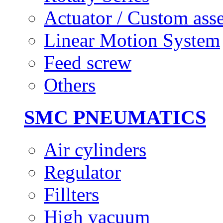
Actuator / Custom ass
Linear Motion System
Feed screw
Others
SMC PNEUMATICS
Air cylinders
Regulator
Fillters
High vacuum