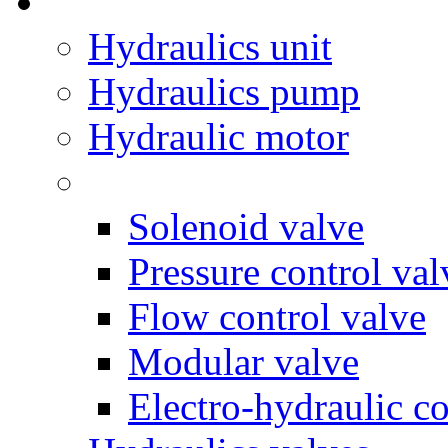
Hydraulics unit
Hydraulics pump
Hydraulic motor
Solenoid valve
Pressure control val
Flow control valve
Modular valve
Electro-hydraulic co