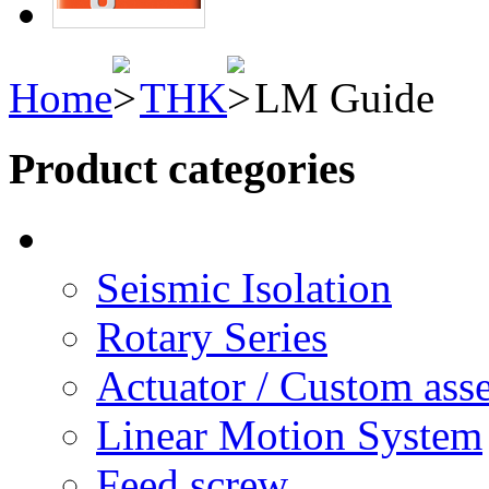
Home
THK
LM Guide
Product categories
Seismic Isolation
Rotary Series
Actuator / Custom ass
Linear Motion System
Feed screw