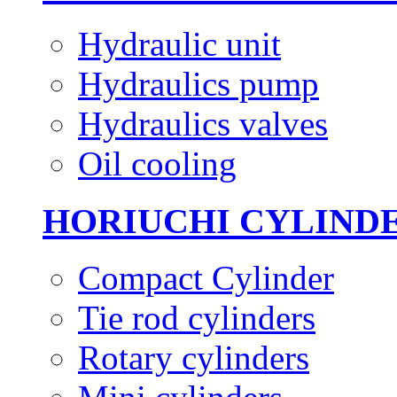
Hydraulic unit
Hydraulics pump
Hydraulics valves
Oil cooling
HORIUCHI CYLIND
Compact Cylinder
Tie rod cylinders
Rotary cylinders