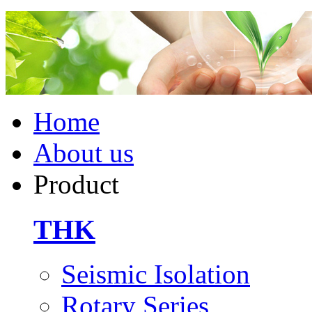
Home
About us
Product
THK
Seismic Isolation
Rotary Series