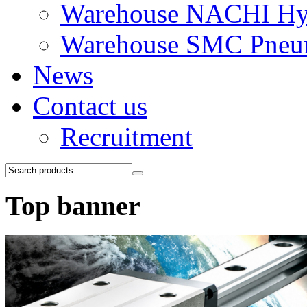
Warehouse NACHI Hyd
Warehouse SMC Pneu
News
Contact us
Recruitment
Top banner