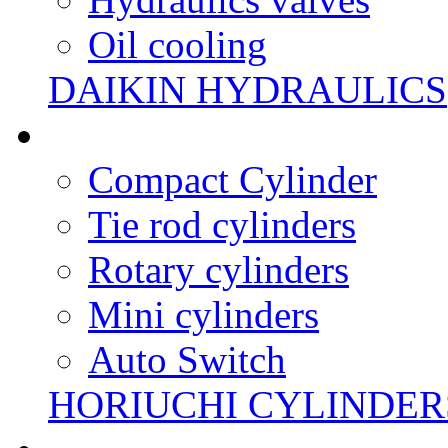
Oil cooling
DAIKIN HYDRAULICS
Compact Cylinder
Tie rod cylinders
Rotary cylinders
Mini cylinders
Auto Switch
HORIUCHI CYLINDER