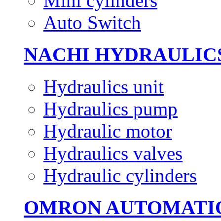
Mini cylinders
Auto Switch
NACHI HYDRAULIC
Hydraulics unit
Hydraulics pump
Hydraulic motor
Hydraulics valves
Hydraulic cylinders
OMRON AUTOMATI