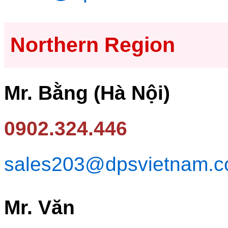
Northern Region
Mr. Bằng (Hà Nội)
0902.324.446
sales203@dpsvietnam.
Mr. Văn