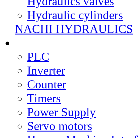
Hydraulics valves
Hydraulic cylinders
NACHI HYDRAULICS
PLC
Inverter
Counter
Timers
Power Supply
Servo motors