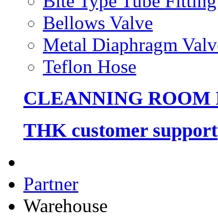
Bite Type Tube Fitting
Bellows Valve
Metal Diaphragm Valv
Teflon Hose
CLEANNING ROOM
THK customer support
Partner
Warehouse