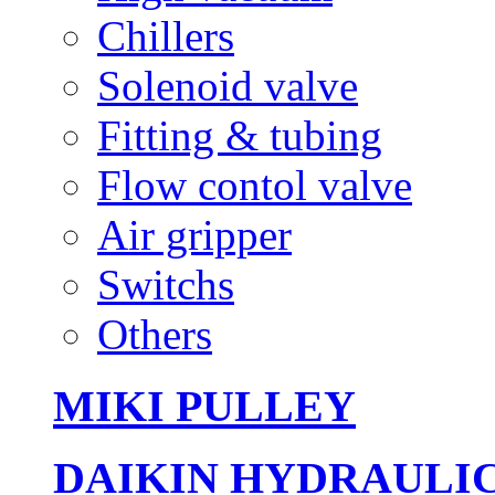
Chillers
Solenoid valve
Fitting & tubing
Flow contol valve
Air gripper
Switchs
Others
MIKI PULLEY
DAIKIN HYDRAULI