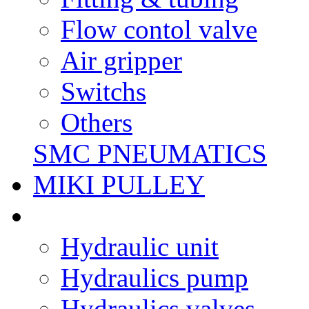
Flow contol valve
Air gripper
Switchs
Others
SMC PNEUMATICS
MIKI PULLEY
Hydraulic unit
Hydraulics pump
Hydraulics valves