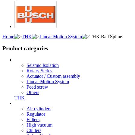
Home
THK
Linear Motion System
THK Ball Spline
Product categories
Seismic Isolation
Rotary Series
Actuator / Custom assembly
Linear Motion System
Feed screw
Others
THK
Air cylinders
Regulator
Fillters
High vacuum
Chillers