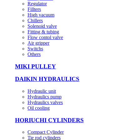
Regulator
Fillters
High vacuum
Chillers
Solenoid valve
Fitting & tubing
Flow contol valve
Air gripper
Switchs
Others
MIKI PULLEY
DAIKIN HYDRAULICS
Hydraulic unit
Hydraulics pump
Hydraulics valves
Oil cooling
HORIUCHI CYLINDERS
Compact Cylinder
Tie rod cylinders