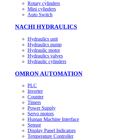
Rotary cylinders
Mini cylinders
Auto Switch
NACHI HYDRAULICS
Hydraulics unit
Hydraulics pump
Hydraulic motor
Hydraulics valves
Hydraulic cylinders
OMRON AUTOMATION
PLC
Inverter
Counter
Timers
Power Supply
Servo motors
Human Machine Interface
Sensor
Display Panel Indicators
Temperature Controller