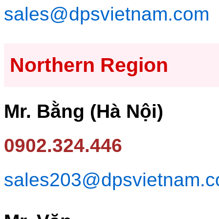
sales@dpsvietnam.com
Northern Region
Mr. Bằng (Hà Nội)
0902.324.446
sales203@dpsvietnam.