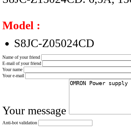
Model :
S8JC-Z05024CD
Name of your friend
E-mail of your friend
Your name
Your e-mail
Your message
Anti-bot validation