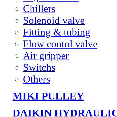
Chillers
Solenoid valve
Fitting & tubing
Flow contol valve
Air gripper
Switchs
Others
MIKI PULLEY
DAIKIN HYDRAULI