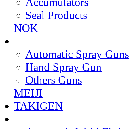
Accumulators
Seal Products
NOK
Automatic Spray Guns
Hand Spray Gun
Others Guns
MEIJI
TAKIGEN