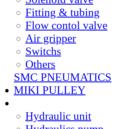
Fitting & tubing
Flow contol valve
Air gripper
Switchs
Others
SMC PNEUMATICS
MIKI PULLEY
Hydraulic unit
Hydraulics pump