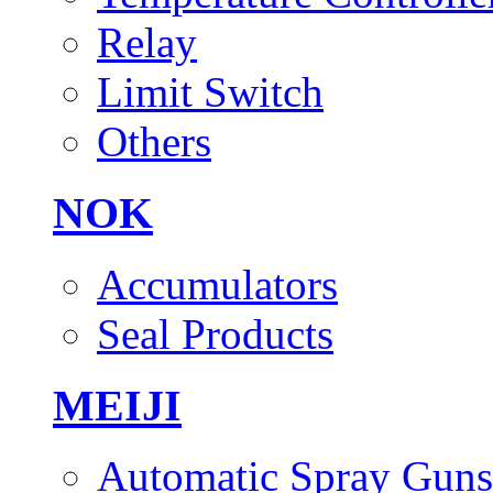
Relay
Limit Switch
Others
NOK
Accumulators
Seal Products
MEIJI
Automatic Spray Guns