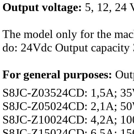
Output voltage:
5, 12, 24
The model only for the mach
do: 24Vdc Output capacity
For general purposes:
Out
S8JC-Z03524CD: 1,5A; 3
S8JC-Z05024CD: 2,1A; 5
S8JC-Z10024CD: 4,2A; 1
S8JC-Z15024CD: 6,5A; 1