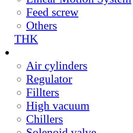
Feed screw
Others
THK
Air cylinders
Regulator
Fillters
High vacuum
Chillers
Solenoid valve