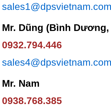
sales1@dpsvietnam.co
Mr. Dũng (Bình Dương,
0932.794.446
sales4@dpsvietnam.co
Mr. Nam
0938.768.385