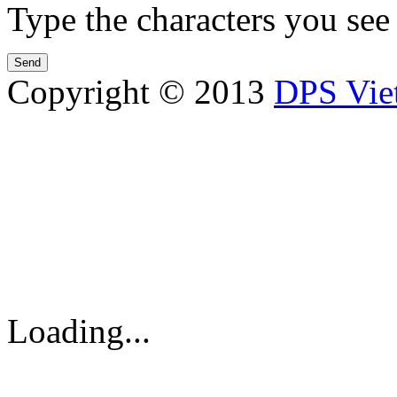
Type the characters you see 
Copyright © 2013
DPS Vie
DPS VIETNAM TRADIN
PARTS CO.,LTD
No. 13 Street No. 7A, Binh
Vietnam
Tel: 84-8-62960711 / 6296
Loading...