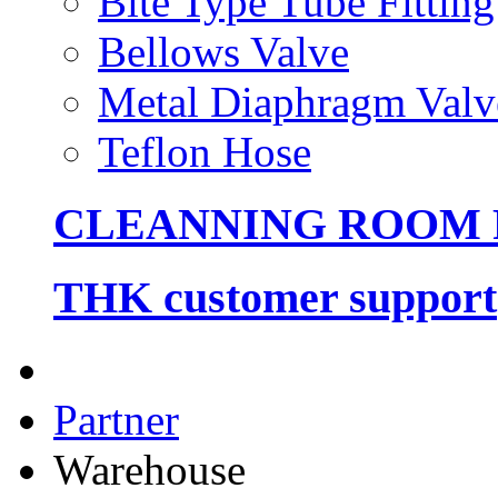
Bite Type Tube Fitting
Bellows Valve
Metal Diaphragm Valv
Teflon Hose
CLEANNING ROOM
THK customer support
Partner
Warehouse