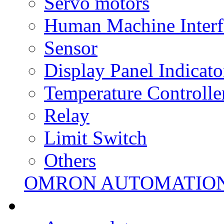
Servo motors
Human Machine Interf
Sensor
Display Panel Indicato
Temperature Controlle
Relay
Limit Switch
Others
OMRON AUTOMATIO