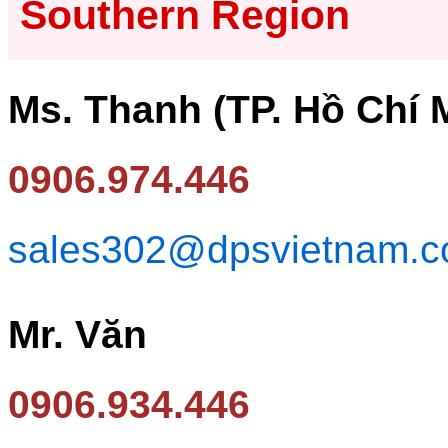
Southern Region
Ms. Thanh (TP. Hồ Chí 
0906.974.446
sales302@dpsvietnam.
Mr. Văn
0906.934.446