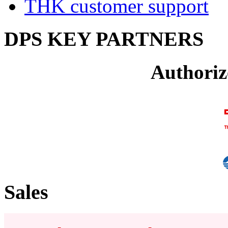
THK customer support
DPS KEY PARTNERS
Authoriz
Sales