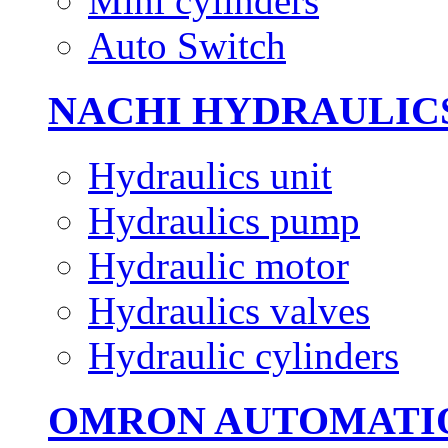
Mini cylinders
Auto Switch
NACHI HYDRAULIC
Hydraulics unit
Hydraulics pump
Hydraulic motor
Hydraulics valves
Hydraulic cylinders
OMRON AUTOMATI