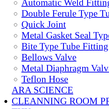
Automatic Weld Fittin
Double Ferule Type Tu
Quick Joint
Metal Gasket Seal Typ
Bite Type Tube Fitting
Bellows Valve
Metal Diaphragm Valv
Teflon Hose
ARA SCIENCE
CLEANNING ROOM P