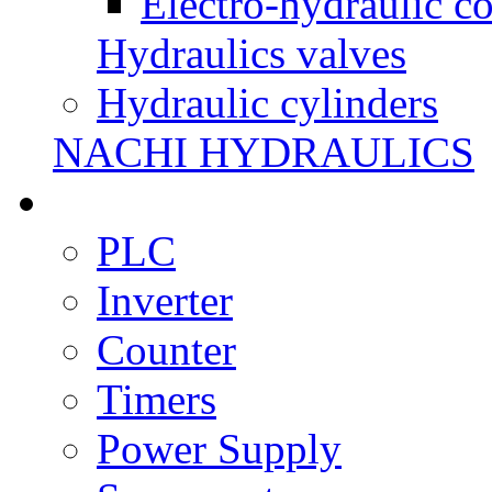
Electro-hydraulic co
Hydraulics valves
Hydraulic cylinders
NACHI HYDRAULICS
PLC
Inverter
Counter
Timers
Power Supply