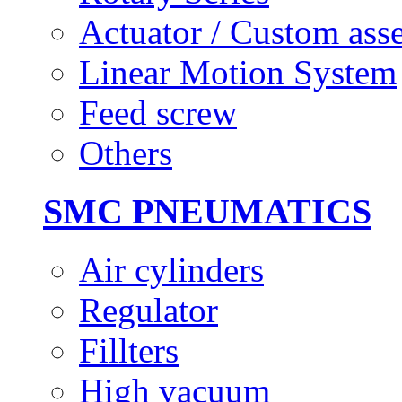
Actuator / Custom ass
Linear Motion System
Feed screw
Others
SMC PNEUMATICS
Air cylinders
Regulator
Fillters
High vacuum