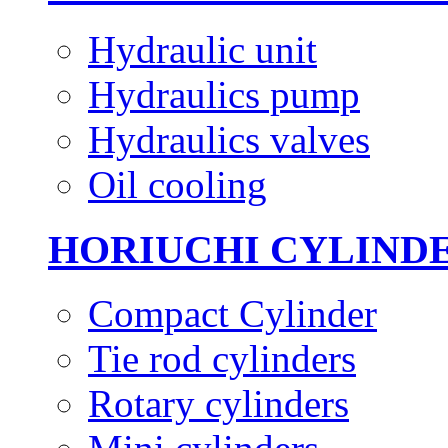
Hydraulic unit
Hydraulics pump
Hydraulics valves
Oil cooling
HORIUCHI CYLIND
Compact Cylinder
Tie rod cylinders
Rotary cylinders