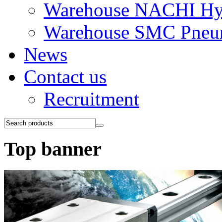
Warehouse NACHI Hyd
Warehouse SMC Pneu
News
Contact us
Recruitment
Top banner