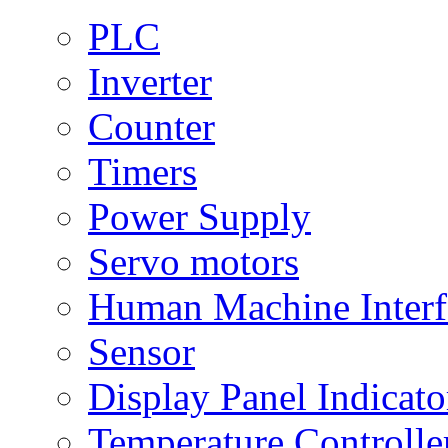
PLC
Inverter
Counter
Timers
Power Supply
Servo motors
Human Machine Interf
Sensor
Display Panel Indicato
Temperature Controlle