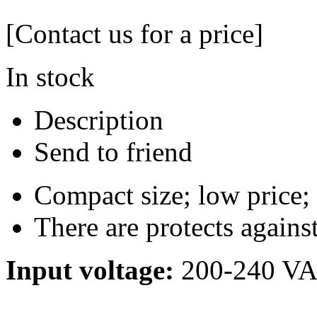
[Contact us for a price]
In stock
Description
Send to friend
Compact size; low price;
There are protects agains
Input voltage:
200-240 V