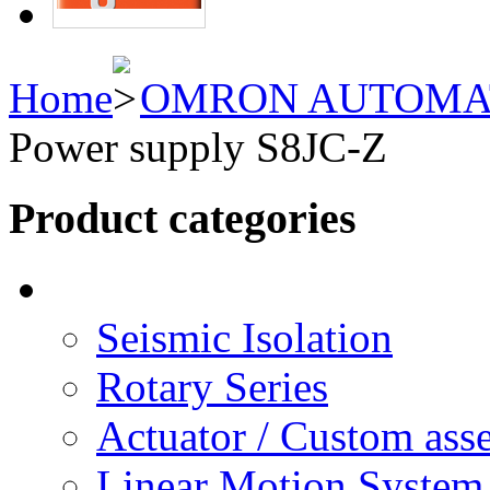
Home
OMRON AUTOMA
Power supply S8JC-Z
Product categories
Seismic Isolation
Rotary Series
Actuator / Custom ass
Linear Motion System