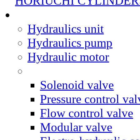
HORIUCHI CYLINDER
Hydraulics unit
Hydraulics pump
Hydraulic motor
Solenoid valve
Pressure control val
Flow control valve
Modular valve