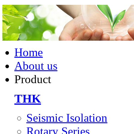
Home
About us
Product
THK
Seismic Isolation
Rotary Series