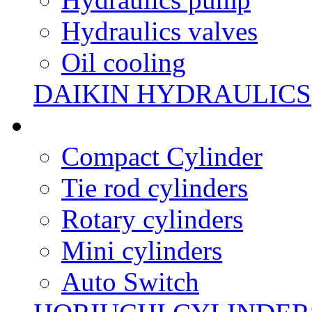
Hydraulics valves
Oil cooling
DAIKIN HYDRAULICS
Compact Cylinder
Tie rod cylinders
Rotary cylinders
Mini cylinders
Auto Switch