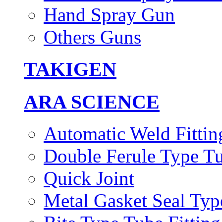
Hand Spray Gun
Others Guns
TAKIGEN
ARA SCIENCE
Automatic Weld Fittin
Double Ferule Type Tu
Quick Joint
Metal Gasket Seal Typ