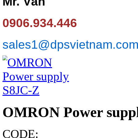
Mr. Văn
0906.934.446
sales1@dpsvietnam.co
OMRON Power suppl
CODE: