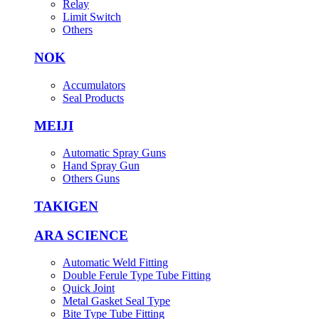
Relay
Limit Switch
Others
NOK
Accumulators
Seal Products
MEIJI
Automatic Spray Guns
Hand Spray Gun
Others Guns
TAKIGEN
ARA SCIENCE
Automatic Weld Fitting
Double Ferule Type Tube Fitting
Quick Joint
Metal Gasket Seal Type
Bite Type Tube Fitting