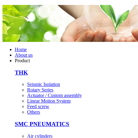
Home
About us
Product
THK
Seismic Isolation
Rotary Series
Actuator / Custom assembly
Linear Motion System
Feed screw
Others
SMC PNEUMATICS
Air cylinders