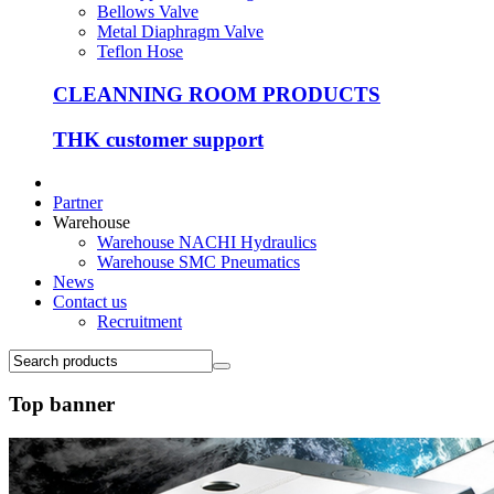
Bellows Valve
Metal Diaphragm Valve
Teflon Hose
CLEANNING ROOM PRODUCTS
THK customer support
Partner
Warehouse
Warehouse NACHI Hydraulics
Warehouse SMC Pneumatics
News
Contact us
Recruitment
Top banner