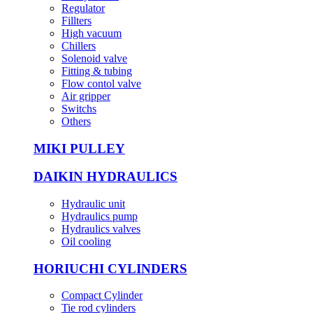
Regulator
Fillters
High vacuum
Chillers
Solenoid valve
Fitting & tubing
Flow contol valve
Air gripper
Switchs
Others
MIKI PULLEY
DAIKIN HYDRAULICS
Hydraulic unit
Hydraulics pump
Hydraulics valves
Oil cooling
HORIUCHI CYLINDERS
Compact Cylinder
Tie rod cylinders