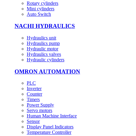
Rotary cylinders
Mini cylinders
Auto Switch
NACHI HYDRAULICS
Hydraulics unit
Hydraulics pump
Hydraulic motor
Hydraulics valves
Hydraulic cylinders
OMRON AUTOMATION
PLC
Inverter
Counter
Timers
Power Supply
Servo motors
Human Machine Interface
Sensor
Display Panel Indicators
Temperature Controller