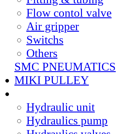
Flow contol valve
Air gripper
Switchs
Others
SMC PNEUMATICS
MIKI PULLEY
Hydraulic unit
Hydraulics pump
Hydraulics valves