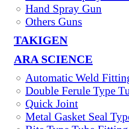
Hand Spray Gun
Others Guns
TAKIGEN
ARA SCIENCE
Automatic Weld Fittin
Double Ferule Type Tu
Quick Joint
Metal Gasket Seal Typ