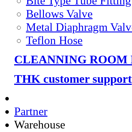
Bite Type Tube Fitting
Bellows Valve
Metal Diaphragm Valv
Teflon Hose
CLEANNING ROOM
THK customer support
Partner
Warehouse