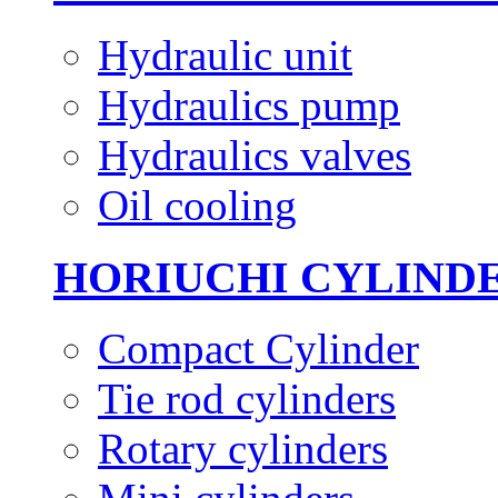
Hydraulic unit
Hydraulics pump
Hydraulics valves
Oil cooling
HORIUCHI CYLIND
Compact Cylinder
Tie rod cylinders
Rotary cylinders