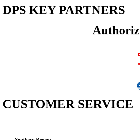
DPS KEY PARTNERS
Authoriz
CUSTOMER SERVICE
Southern Region