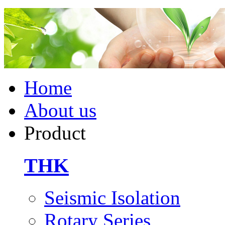
Home
About us
Product
THK
Seismic Isolation
Rotary Series