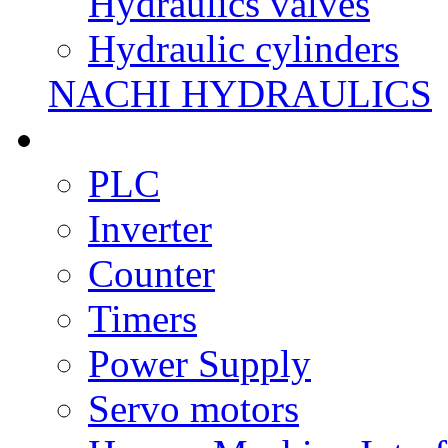
Hydraulics valves
Hydraulic cylinders
NACHI HYDRAULICS
PLC
Inverter
Counter
Timers
Power Supply
Servo motors