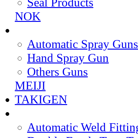
Seal Products
NOK
Automatic Spray Guns
Hand Spray Gun
Others Guns
MEIJI
TAKIGEN
Automatic Weld Fittin