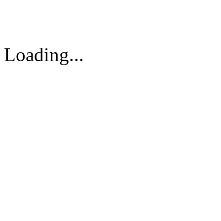
Vietnam
Tel: 84-8-62960711 / 6296
Loading...