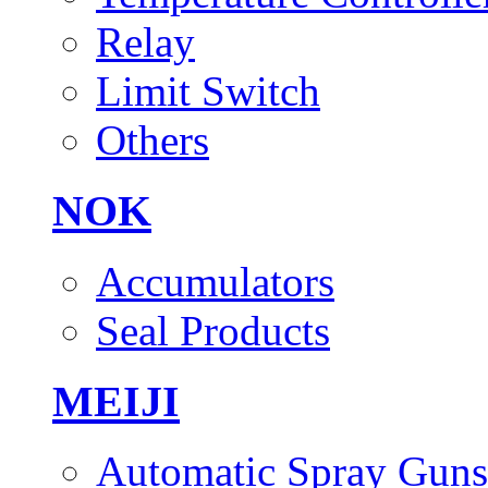
Relay
Limit Switch
Others
NOK
Accumulators
Seal Products
MEIJI
Automatic Spray Guns