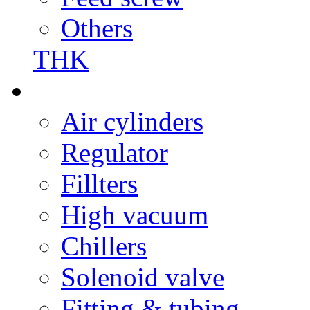
Others
THK
Air cylinders
Regulator
Fillters
High vacuum
Chillers
Solenoid valve
Fitting & tubing