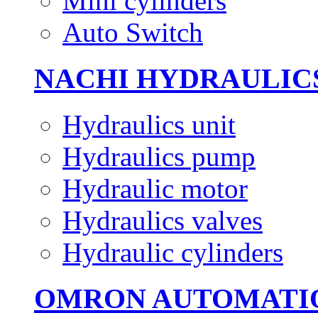
Mini cylinders
Auto Switch
NACHI HYDRAULIC
Hydraulics unit
Hydraulics pump
Hydraulic motor
Hydraulics valves
Hydraulic cylinders
OMRON AUTOMATI