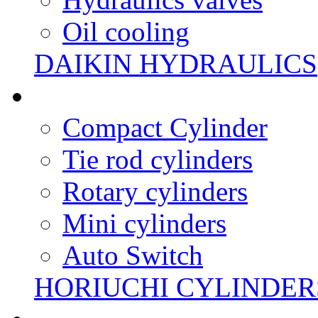
Oil cooling
DAIKIN HYDRAULICS
Compact Cylinder
Tie rod cylinders
Rotary cylinders
Mini cylinders
Auto Switch
HORIUCHI CYLINDER