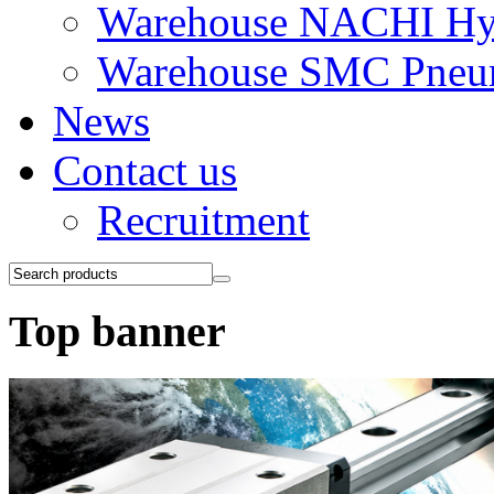
Warehouse NACHI Hyd
Warehouse SMC Pneu
News
Contact us
Recruitment
Top banner