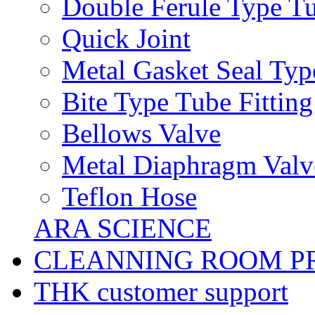
Double Ferule Type Tu
Quick Joint
Metal Gasket Seal Typ
Bite Type Tube Fitting
Bellows Valve
Metal Diaphragm Valv
Teflon Hose
ARA SCIENCE
CLEANNING ROOM P
THK customer support