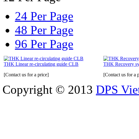
24 Per Page
48 Per Page
96 Per Page
THK Linear re-circulating guide CLB
THK Recovery s
[Contact us for a price]
[Contact us for a p
Copyright © 2013
DPS Vie
DPS VIETNAM TRADIN
PARTS CO.,LTD
No. 13 Street No. 7A, Binh