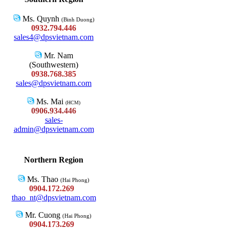
Ms. Quynh
(Binh Duong)
0932.794.446
sales4@dpsvietnam.com
Mr. Nam
(Southwestern)
0938.768.385
sales@dpsvietnam.com
Ms. Mai
(HCM)
0906.934.446
sales-
admin@dpsvietnam.com
Northern Region
Ms. Thao
(Hai Phong)
0904.172.269
thao_nt@dpsvietnam.com
Mr. Cuong
(Hai Phong)
0904.173.269