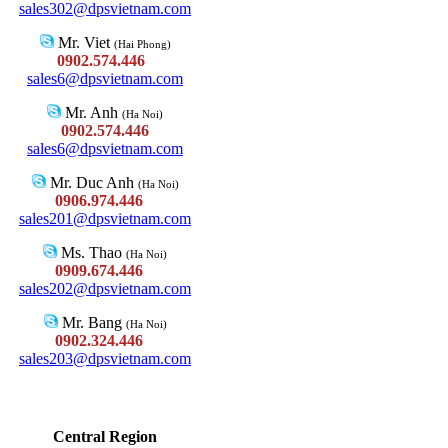
sales302@dpsvietnam.com
Mr. Viet
(Hai Phong)
0902.574.446
sales6@dpsvietnam.com
Mr. Anh
(Ha Noi)
0902.574.446
sales6@dpsvietnam.com
Mr. Duc Anh
(Ha Noi)
0906.974.446
sales201@dpsvietnam.com
Ms. Thao
(Ha Noi)
0909.674.446
sales202@dpsvietnam.com
Mr. Bang
(Ha Noi)
0902.324.446
sales203@dpsvietnam.com
Central Region