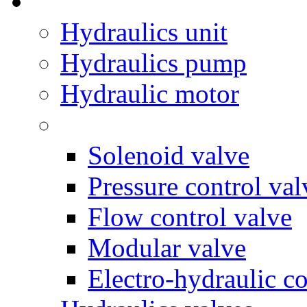
Hydraulics unit
Hydraulics pump
Hydraulic motor
Solenoid valve
Pressure control val
Flow control valve
Modular valve
Electro-hydraulic co