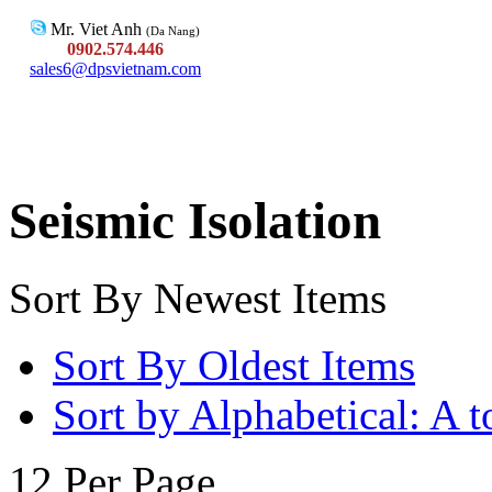
Mr. Viet Anh
(Da Nang)
0902.574.446
sales6@dpsvietnam.com
Seismic Isolation
Sort By Newest Items
Sort By Oldest Items
Sort by Alphabetical: A t
12 Per Page