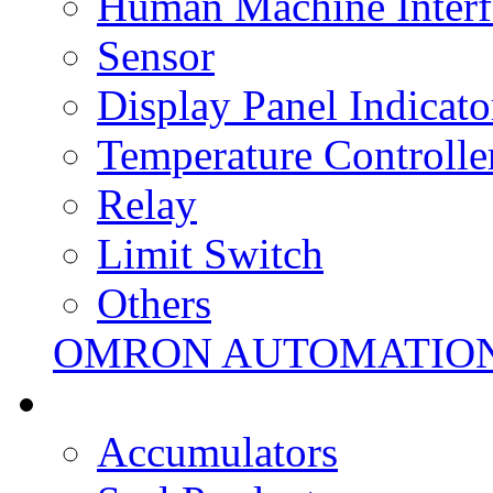
Human Machine Interf
Sensor
Display Panel Indicato
Temperature Controlle
Relay
Limit Switch
Others
OMRON AUTOMATIO
Accumulators