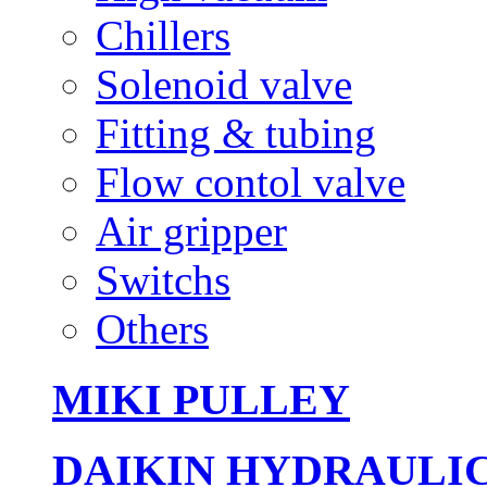
Chillers
Solenoid valve
Fitting & tubing
Flow contol valve
Air gripper
Switchs
Others
MIKI PULLEY
DAIKIN HYDRAULI