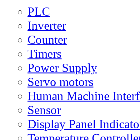
PLC
Inverter
Counter
Timers
Power Supply
Servo motors
Human Machine Interf
Sensor
Display Panel Indicato
Temperature Controlle