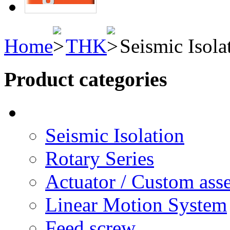
Home
THK
Seismic Isola
Product categories
Seismic Isolation
Rotary Series
Actuator / Custom ass
Linear Motion System
Feed screw