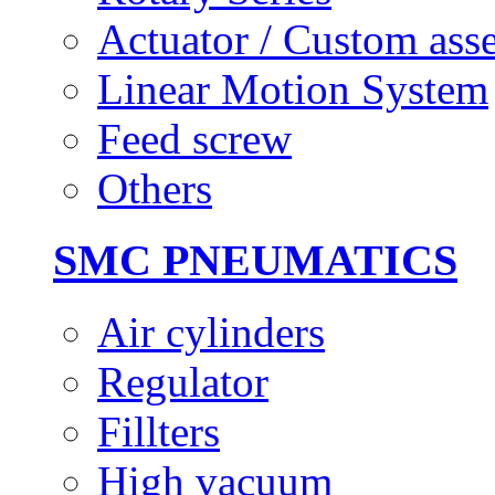
Actuator / Custom ass
Linear Motion System
Feed screw
Others
SMC PNEUMATICS
Air cylinders
Regulator
Fillters
High vacuum